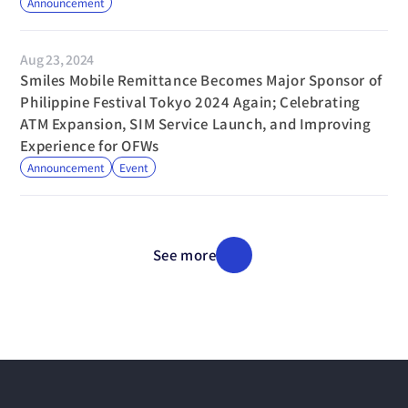
Announcement
Aug 23, 2024
Smiles Mobile Remittance Becomes Major Sponsor of 
Philippine Festival Tokyo 2024 Again; Celebrating 
ATM Expansion, SIM Service Launch, and Improving 
Experience for OFWs
Announcement
Event
See more