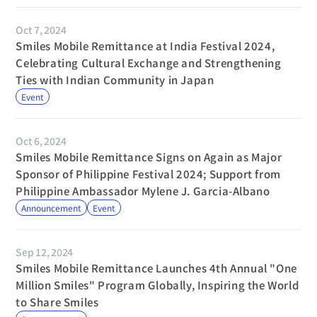
Oct 7, 2024
Smiles Mobile Remittance at India Festival 2024, 
Celebrating Cultural Exchange and Strengthening 
Ties with Indian Community in Japan
Event
Oct 6, 2024
Smiles Mobile Remittance Signs on Again as Major 
Sponsor of Philippine Festival 2024; Support from 
Philippine Ambassador Mylene J. Garcia-Albano
Announcement
Event
Sep 12, 2024
Smiles Mobile Remittance Launches 4th Annual "One 
Million Smiles" Program Globally, Inspiring the World 
to Share Smiles