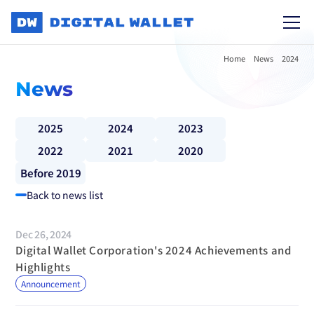
Home
News
2024
News
2025
2024
2023
2022
2021
2020
Before 2019
Back to news list
Dec 26, 2024
Digital Wallet Corporation's 2024 Achievements and 
Highlights
Announcement