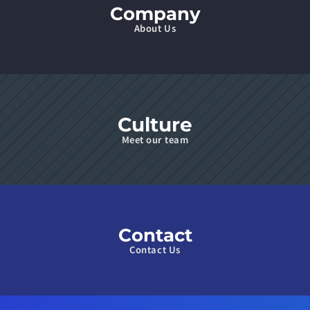
Company
About Us
Culture
Meet our team
Contact
Contact Us