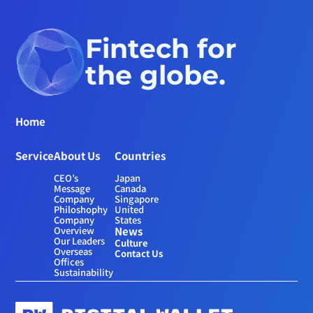
Fintech for 
the globe.
Home
Service
About Us
Countries
CEO’s 
Japan
Message
Canada
Company 
Singapore
Philoshophy
United 
Company 
States
Overview
News
Our Leaders
Culture
Overseas 
Contact Us
Offices
Sustainability