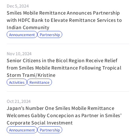
Dec 5, 2024
Smiles Mobile Remittance Announces Partnership 
with HDFC Bank to Elevate Remittance Services to 
Indian Community
Announcement
Partnership
Nov 10, 2024
Senior Citizens in the Bicol Region Receive Relief 
from Smiles Mobile Remittance Following Tropical 
Storm Trami/Kristine
Activities
Remittance
Oct 21, 2024
Japan’s Number One Smiles Mobile Remittance 
Welcomes Gabby Concepcion as Partner in Smiles’ 
Corporate Social Investment
Announcement
Partnership