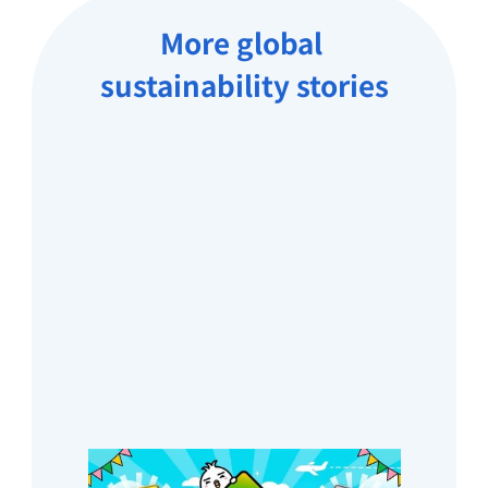
More global 
sustainability stories