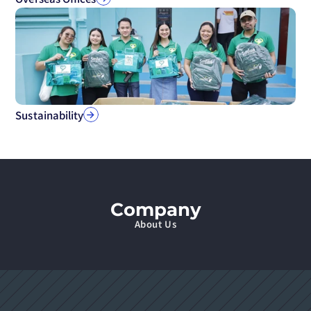
Sustainability
Company
About Us