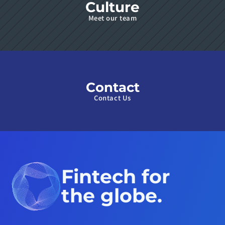
Culture
Meet our team
Contact
Contact Us
Fintech for 
the globe.