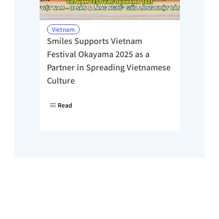
Vietnam
Smiles Supports Vietnam 
Festival Okayama 2025 as a 
Partner in Spreading Vietnamese 
Culture
Read