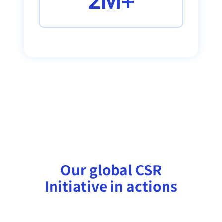
2M+
Our global CSR
Initiative in actions