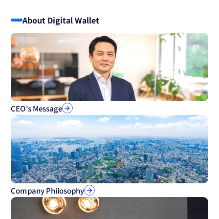
About Digital Wallet
CEO's Message
Company Philosophy