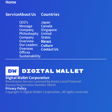
Home
Service
About Us
Countries
CEO’s 
Japan
Message
Canada
Company 
Singapore
Philoshophy
United 
Company 
States
Overview
News
Our Leaders
Culture
Overseas 
Contact Us
Offices
Sustainability
Digital Wallet Corporation
Remittance Service Licensed by Kanto Local Financial 
Bureau Registration Number 00044
Privacy Policy
Copyright © Digital Wallet Corporation., All rights reserved.