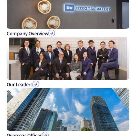
Company Overview
Our Leaders
Overseas Offices