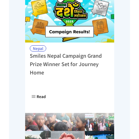
Nepal
Smiles Nepal Campaign Grand 
Prize Winner Set for Journey 
Home
Read