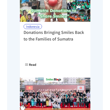
Indonesia
Donations Bringing Smiles Back 
to the Families of Sumatra
Read