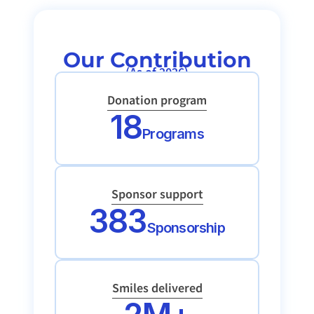
Our Contribution
(As of 2026)
Donation program
18
Programs
Sponsor support
383
Sponsorship
Smiles delivered