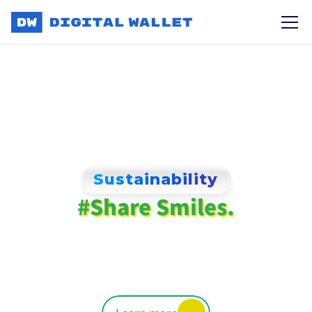
Sustainability
#Share Smiles.
Love & kindness
for a better world.
We're making positive Impact on 
Communities worldwide.