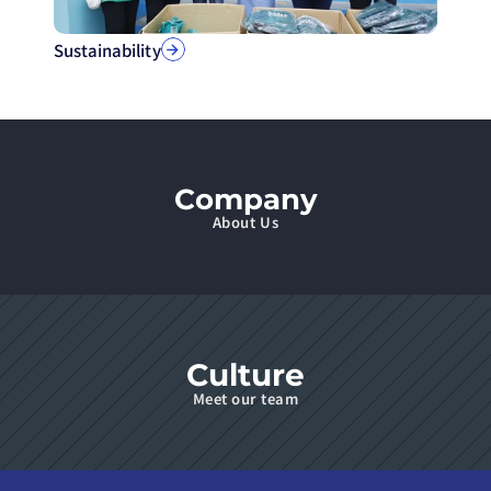
Sustainability
Company
About Us
Culture
Meet our team