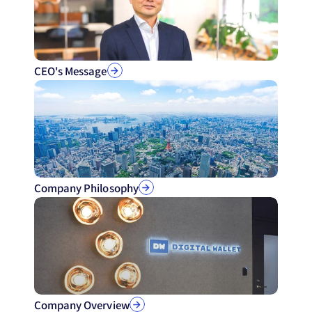
CEO's Message
Company Philosophy
Company Overview