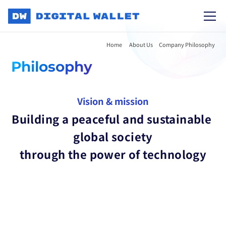
Home 
About Us
Company Philosophy
Philosophy
Vision & mission
Building a peaceful and sustainable 
global society
through the power of technology