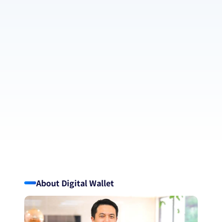
Continuing to lead with innovation 
uniqueness with AI and fintech
Using technology to stay ahed — always evolving, never 
slowing down.
Pursuing booth profit and contributions to a 
peaceful global society equally
Ongoing social contribution, sustained by continuous profit 
generation.
Driven by creativity, inspired by diversity
believing innovation thrives through our differences—across 
borders, beliefs, and backgrounds.
About Digital Wallet