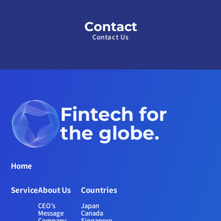
Contact
Contact Us
Fintech for 
the globe.
Home
Service
About Us
Countries
CEO’s 
Japan
Message
Canada
Company 
Singapore