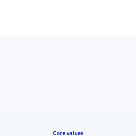
Core values