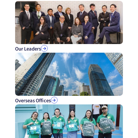
Our Leaders
Overseas Offices