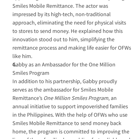
Smiles Mobile Remittance. The actor was 
impressed by its high-tech, non-traditional 
approach, eliminating the need for physical visits 
to stores to send money. He explained how this 
innovation stood out to him, simplifying the 
remittance process and making life easier for OFWs 
like him.  
Gabby as an Ambassador for the One Million 
Smiles Program
In addition to his partnership, Gabby proudly 
serves as the ambassador for Smiles Mobile 
Remittance’s 
One Million Smiles Program
, an 
annual initiative to support impoverished families 
in the Philippines. With the help of OFWs who use 
Smiles Mobile Remittance to send money back 
home, the program is committed to improving the 