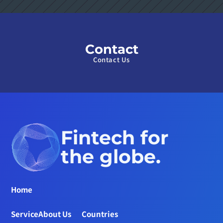
Contact
Contact Us
Fintech for 
the globe.
Home
Service
About Us
Countries