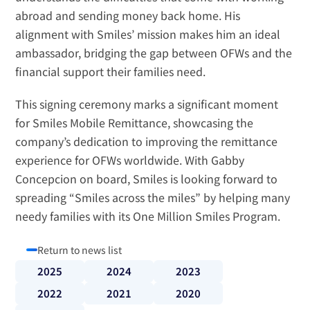
abroad and sending money back home. His 
alignment with Smiles’ mission makes him an ideal 
ambassador, bridging the gap between OFWs and the 
financial support their families need.
This signing ceremony marks a significant moment 
for Smiles Mobile Remittance, showcasing the 
company’s dedication to improving the remittance 
experience for OFWs worldwide. With Gabby 
Concepcion on board, Smiles is looking forward to 
spreading “Smiles across the miles” by helping many 
needy families with its 
One Million Smiles Program
.
Return to news list
2025
2024
2023
2022
2021
2020