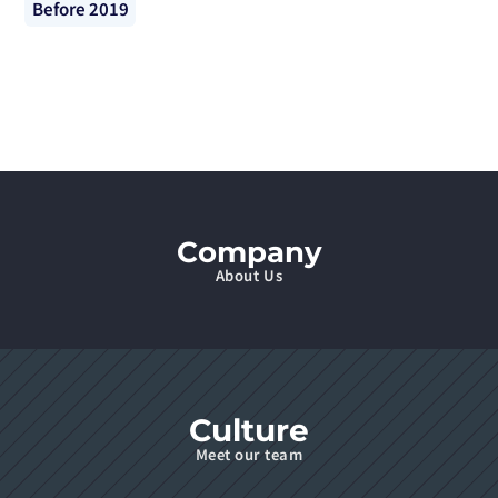
Before 2019
Company
About Us
Culture
Meet our team