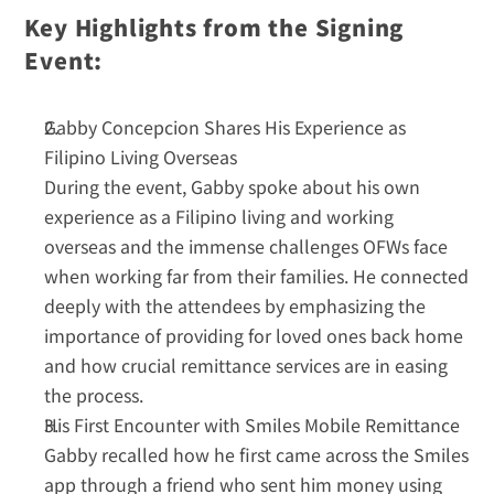
Key Highlights from the Signing 
Event:
Gabby Concepcion Shares His Experience as 
Filipino Living Overseas
During the event, Gabby spoke about his own 
experience as a Filipino living and working 
overseas and the immense challenges OFWs face 
when working far from their families. He connected 
deeply with the attendees by emphasizing the 
importance of providing for loved ones back home 
and how crucial remittance services are in easing 
the process.  
His First Encounter with Smiles Mobile Remittance
Gabby recalled how he first came across the Smiles 
app through a friend who sent him money using 