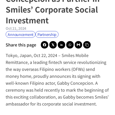
Smiles’ Corporate Social 
Investment
Oct 21, 2024
Announcement
Partnership
Share this page
Tokyo, Japan, Oct 22, 2024
 – 
Smiles Mobile 
Remittance
, a leading fintech service revolutionizing 
the way overseas Filipino workers (OFWs) send 
money home, proudly announces its signing with 
well-known Filipino actor, 
Gabby Concepcion
. A 
ceremony was held recently to mark the beginning of 
this exciting collaboration, as Gabby becomes Smiles’ 
ambassador for its corporate social investment.