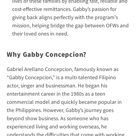
lives of these families by enabling fast, reliable and 
cost-effective remittances. Gabby’s passion for 
giving back aligns perfectly with the program's 
mission, helping bridge the gap between OFWs and 
their loved ones in need.
Why Gabby Concepcion?
Gabriel Arellano Concepcion, famously known as 
“Gabby Concepcion,” is a multi-talented Filipino 
actor, singer and businessman. He began his 
entertainment career in the 1980s as a teen 
commercial model and quickly became popular in 
the Philippines. However, Gabby’s journey goes 
beyond show business. As someone who has 
experienced living and working overseas, he 
understands the difficulties that come with working 