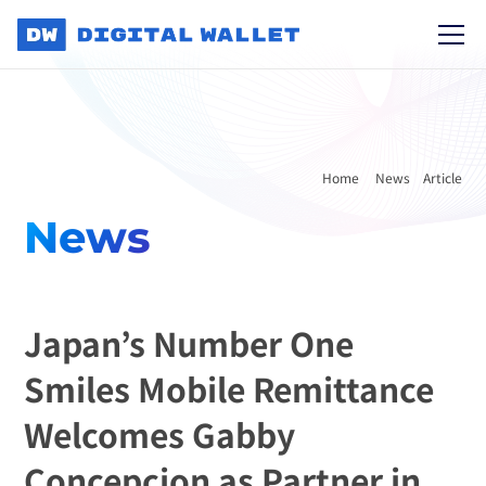
Home 
News
Article
News
Japan’s Number One 
Smiles Mobile Remittance 
Welcomes Gabby 
Concepcion as Partner in 