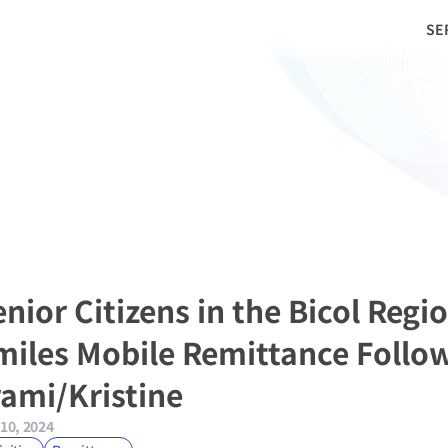
SE
nior Citizens in the Bicol Regio
miles Mobile Remittance Follow
rami/Kristine
10, 2024