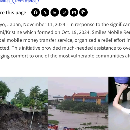
ivities
Remittance
re this page
yo, Japan, November 11, 2024 -
 In response to the signific
mi/Kristine which formed on Oct. 19, 2024, 
Smiles Mobile Re
bal mobile money transfer service, organized a relief effort i
cted. This initiative provided much-needed assistance to over 
nging comfort to one of the most vulnerable communities af