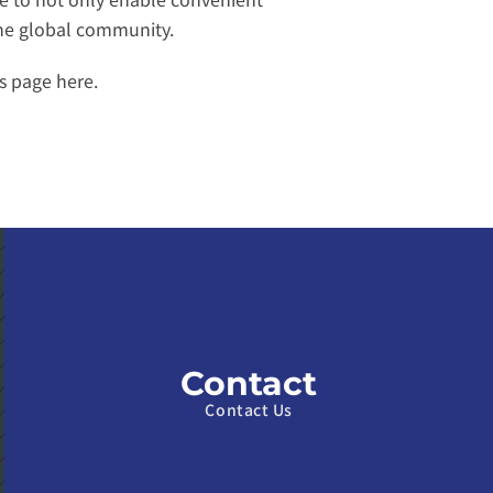
the global community.
s page here
.
Contact
Contact Us