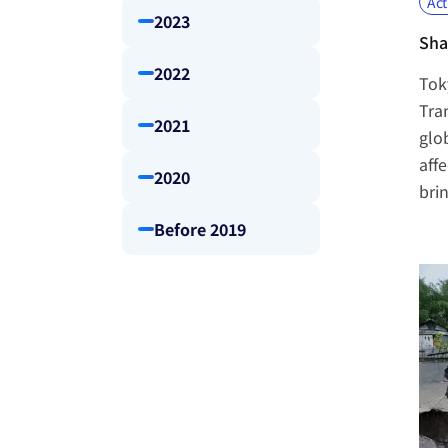
Act
2023
Sha
2022
Tok
Tra
2021
glo
affe
2020
bri
Before 2019