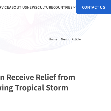
CONTACT US
RVICE
ABOUT US
NEWS
CULTURE
COUNTRIES
Home 
News
Article
n Receive Relief from 
ing Tropical Storm 