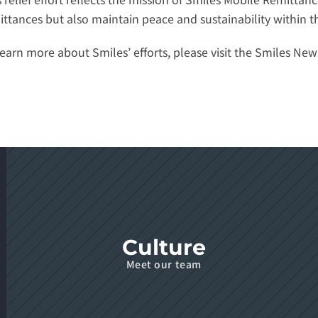
ittances but also maintain peace and sustainability within 
earn more about Smiles’ efforts, please visit the 
Smiles New
Culture
Meet our team