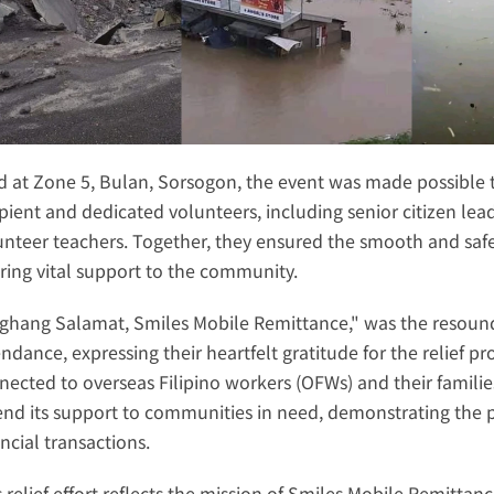
d at Zone 5, Bulan, Sorsogon, the event was made possible 
ipient and dedicated volunteers, including senior citizen lead
unteer teachers. Together, they ensured the smooth and safe 
ering vital support to the community.
ghang Salamat, Smiles Mobile Remittance," was the resoundi
endance, expressing their heartfelt gratitude for the relief 
nected to overseas Filipino workers (OFWs) and their familie
end its support to communities in need, demonstrating the 
ncial transactions.
s relief effort reflects the mission of Smiles Mobile Remittan