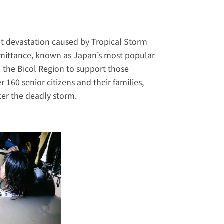
ant devastation caused by Tropical Storm 
mittance
, known as Japan’s most popular 
n the Bicol Region to support those 
160 senior citizens and their families, 
ter the deadly storm.