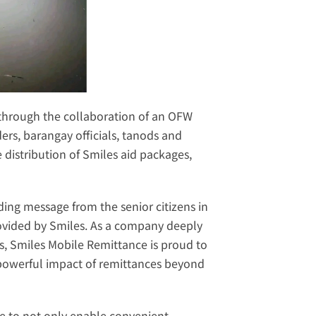
through the collaboration of an OFW 
ers, barangay officials, tanods and 
distribution of Smiles aid packages, 
ng message from the senior citizens in 
provided by Smiles. As a company deeply 
s, Smiles Mobile Remittance is proud to 
powerful impact of remittances beyond 
ce to not only enable convenient 