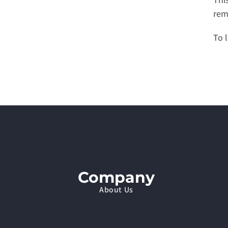
rem
To l
Company
About Us