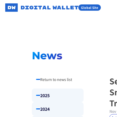
Global Site
News
Se
Return to news list
S
2025
T
2024
Nov 