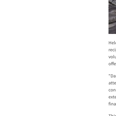
Hel
rec
vol
off
"Da
att
con
ext
fina
Thi