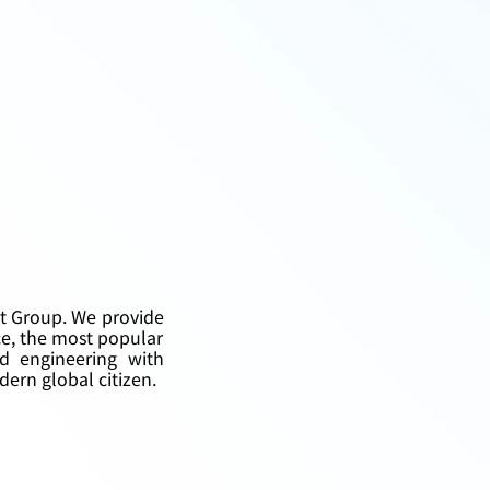
et Group. We provide 
e, the most popular 
d engineering with 
dern global citizen.