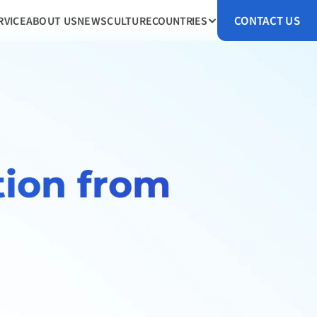
CONTACT US
RVICE
ABOUT US
NEWS
CULTURE
COUNTRIES
ion from 