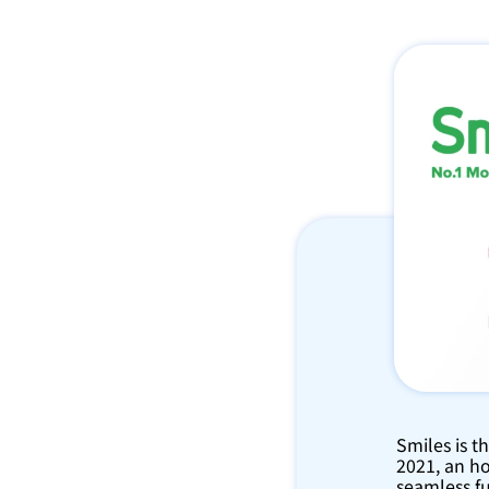
Smiles is t
2021, an ho
seamless fu