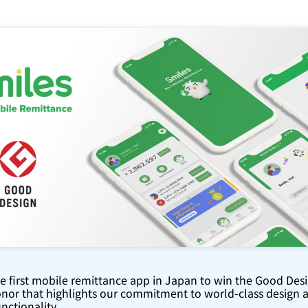
he first mobile remittance app in Japan to win the Good Des
nor that highlights our commitment to world-class design a
nctionality.