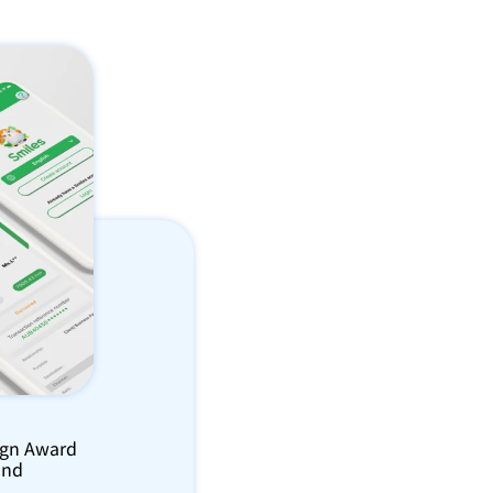
ign Award 
nd 