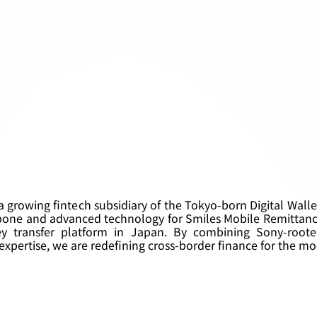
 a growing fintech subsidiary of the Tokyo-born Digital Wall
bone and advanced technology for Smiles Mobile Remittanc
y transfer platform in Japan. By combining Sony-roote
xpertise, we are redefining cross-border finance for the mo