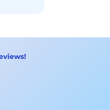
reviews!