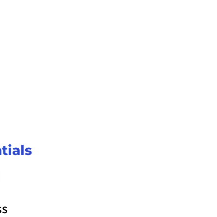
 system in 
n, 
all 
tials
ss