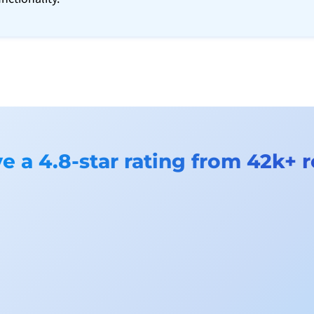
 a 4.8-star rating from 42k+ 