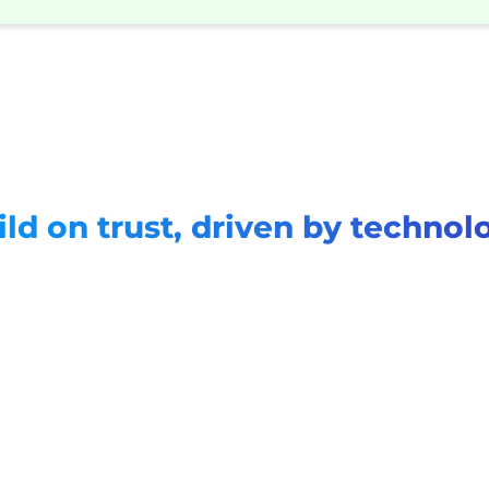
ild on trust, driven by technol
App rating
App downloads
Repeat ratio
4.8
1M+
97%+
(42k reviews)