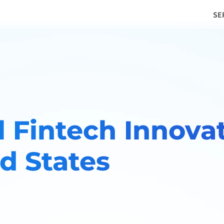
SE
 Fintech Innovat
d States