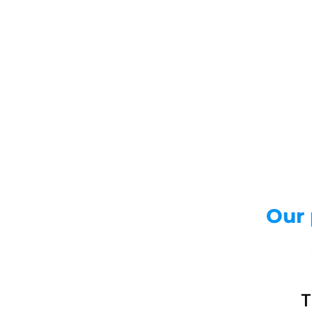
Real-time
Our strong p
shorten wait
remitters ne
ones abroad
Our 
T