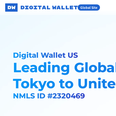
Global Site
Digital Wallet US
Leading Global
Tokyo to Unite
NMLS ID #2320469