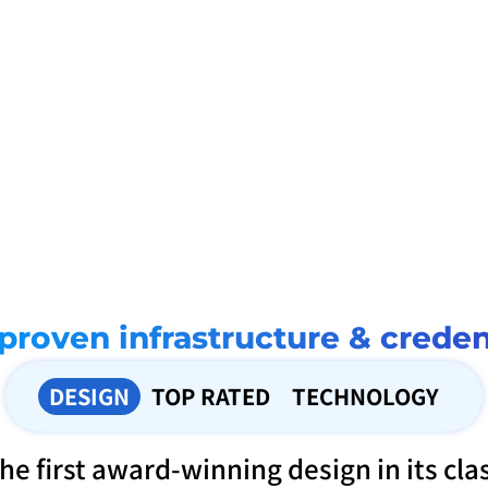
Seamless integration
 global delivery
Japan first eKYC system
Fully compatible with local banks, including 
artnerships with our DP’s help 
First to implement an AI-driven eKYC
Interac e-Transfer
ing times, especially when our 
a mobile money transfer app in Japa
ed to send support to their loved 
guaranteeing safety and security for 
.
registrations and transactions
proven infrastructure & creden
DESIGN
TOP RATED
TECHNOLOGY
he first award-winning design in its cla