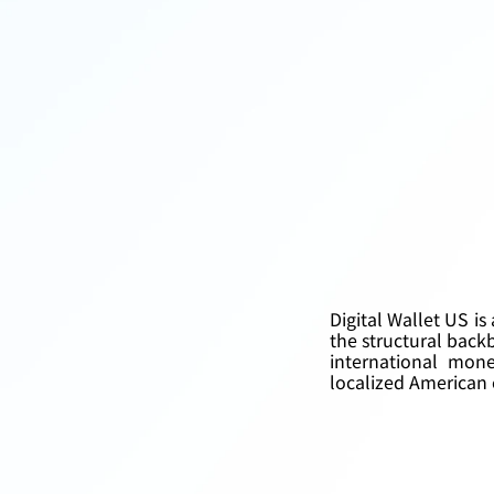
Digital Wallet US is
the structural back
international mone
localized American e