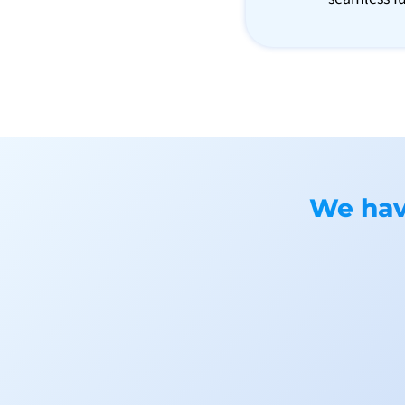
We have