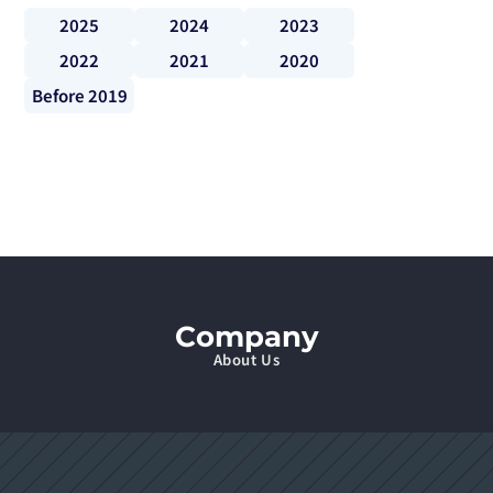
2025
2024
2023
2022
2021
2020
Before 2019
Company
About Us