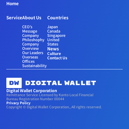
Home
Service
About Us
Countries
CEO’s 
Japan
Message
Canada
Company 
Singapore
Philoshophy
United 
Company 
States
Overview
News
Our Leaders
Culture
Overseas 
Contact Us
Offices
Sustainability
Digital Wallet Corporation
Remittance Service Licensed by Kanto Local Financial 
Bureau Registration Number 00044
Privacy Policy
Copyright © Digital Wallet Corporation., All rights reserved.