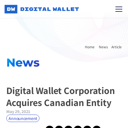
Home 
News
Article
News
Digital Wallet Corporation 
Acquires Canadian Entity
May 29, 2021
Announcement