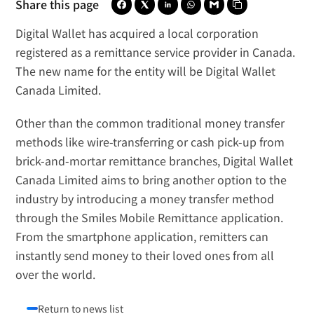
Share this page
Digital Wallet has acquired a local corporation 
registered as a remittance service provider in Canada. 
The new name for the entity will be 
Digital Wallet 
Canada Limited
.
Other than the common traditional money transfer 
methods like wire-transferring or cash pick-up from 
brick-and-mortar remittance branches, Digital Wallet 
Canada Limited aims to bring another option to the 
industry by introducing a money transfer method 
through the Smiles Mobile Remittance application. 
From the smartphone application, remitters can 
instantly send money to their loved ones from all 
over the world.
Return to news list