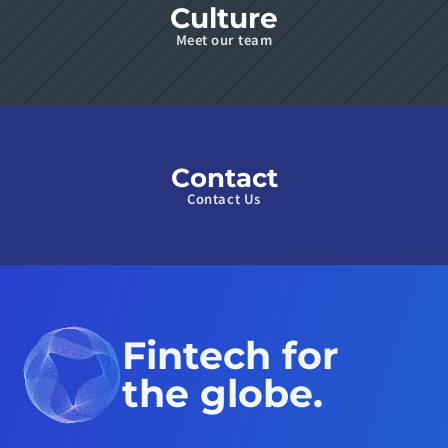
Culture
Meet our team
Contact
Contact Us
Fintech for 
the globe.