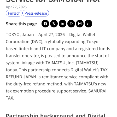
Apr 27, 2026
Fintech
Press-release
Share this page
TOKYO, Japan – April 27, 2026
 – 
Digital Wallet 
Corporation (DWC)
, a globally expanding Tokyo-
based fintech and IT company and a registered funds 
transfer operator, is pleased to announce the start of 
system linkage with 
TAIMATSU, Inc. (TAIMATSU)
today. This partnership connects Digital Wallet’s 
TAX 
REFUND JAPAN
, a remittance service compliant with 
the duty-free refund method, with TAIMATSU's new 
tax exemption procedure support service, 
SAMURAI 
TAX
.
Partnership background and Digital 