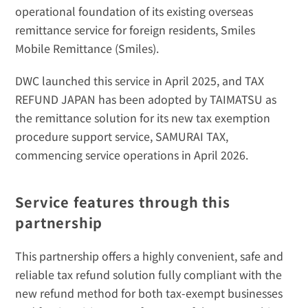
operational foundation of its existing overseas 
remittance service for foreign residents, 
Smiles 
Mobile Remittance (Smiles)
. 
DWC launched this service in April 2025, and TAX 
REFUND JAPAN has been adopted by TAIMATSU as 
the remittance solution for its new tax exemption 
procedure support service, SAMURAI TAX, 
commencing service operations in April 2026.
Service features through this 
partnership
This partnership offers a highly convenient, safe and 
reliable tax refund solution fully compliant with the 
new refund method for both tax-exempt businesses 