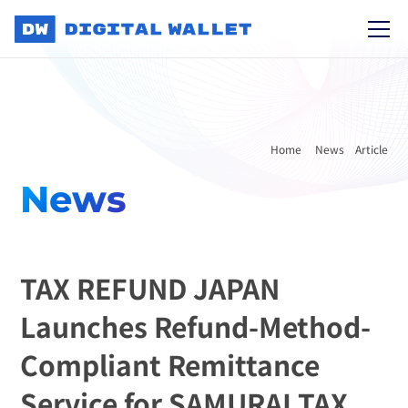
Home 
News
Article
News
TAX REFUND JAPAN 
Launches Refund-Method-
Compliant Remittance 
Service for SAMURAI TAX