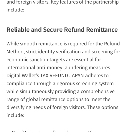
and foreign visitors. Key features of the partnership 
include:
Reliable and Secure Refund Remittance
While smooth remittance is required for the Refund 
Method, strict identity verification and screening for 
economic sanction targets are essential for 
international anti-money laundering measures. 
Digital Wallet’s TAX REFUND JAPAN adheres to 
compliance through a rigorous screening system 
while simultaneously providing a comprehensive 
range of global remittance options to meet the 
diversifying needs of foreign visitors. These options 
include: