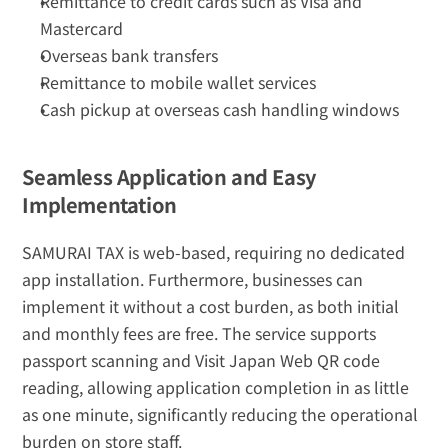
Remittance to credit cards such as Visa and 
Mastercard
Overseas bank transfers
Remittance to mobile wallet services
Cash pickup at overseas cash handling windows
Seamless Application and Easy 
Implementation
SAMURAI TAX is web-based, requiring no dedicated 
app installation. Furthermore, businesses can 
implement it without a cost burden, as both initial 
and monthly fees are free. The service supports 
passport scanning and Visit Japan Web QR code 
reading, allowing application completion in as little 
as one minute, significantly reducing the operational 
burden on store staff.