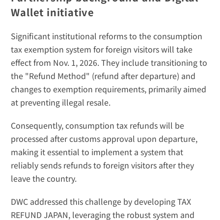
Wallet initiative
Significant institutional reforms to the consumption 
tax exemption system for foreign visitors will take 
effect from Nov. 1, 2026. They include transitioning to 
the "Refund Method" (refund after departure) and 
changes to exemption requirements, primarily aimed 
at preventing illegal resale. 
Consequently, consumption tax refunds will be 
processed after customs approval upon departure, 
making it essential to implement a system that 
reliably sends refunds to foreign visitors after they 
leave the country. 
DWC addressed this challenge by developing TAX 
REFUND JAPAN, leveraging the robust system and 