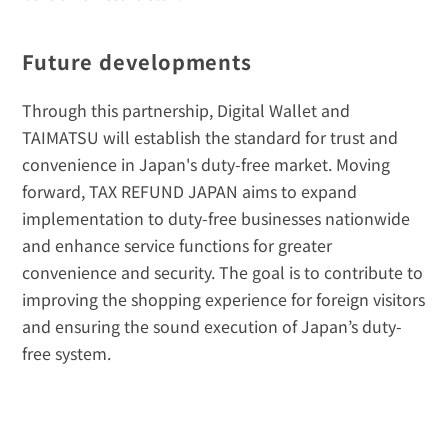
Future developments
Through this partnership, Digital Wallet and 
TAIMATSU will establish the standard for trust and 
convenience in Japan's duty-free market. Moving 
forward, TAX REFUND JAPAN aims to expand 
implementation to duty-free businesses nationwide 
and enhance service functions for greater 
convenience and security. The goal is to contribute to 
improving the shopping experience for foreign visitors 
and ensuring the sound execution of Japan’s duty-
free system.