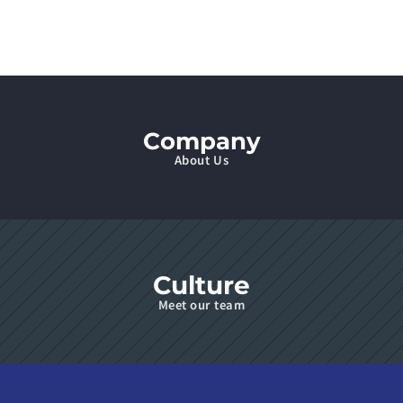
Company
About Us
Culture
Meet our team