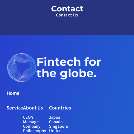
Contact
Contact Us
Fintech for 
the globe.
Home
Service
About Us
Countries
CEO’s 
Japan
Message
Canada
Company 
Singapore
Philoshophy
United 