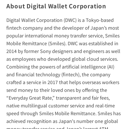
About Digital Wallet Corporation
Digital Wallet Corporation (DWC) is a Tokyo-based 
fintech company and the developer of Japan’s most 
popular international money transfer service, Smiles 
Mobile Remittance (Smiles). DWC was established in 
2014 by former Sony designers and engineers as well 
as employees who developed global cloud services. 
Combining the powers of artificial intelligence (AI) 
and financial technology (fintech), the company 
crafted a service in 2017 that helps overseas workers 
send money to their loved ones by offering the 
“Everyday Great Rate,” transparent and fair fees, 
native multilingual customer service and real-time 
speed through Smiles Mobile Remittance. Smiles has 
achieved recognition as Japan's number one global 
money transfer service and Japan’s largest ATM 