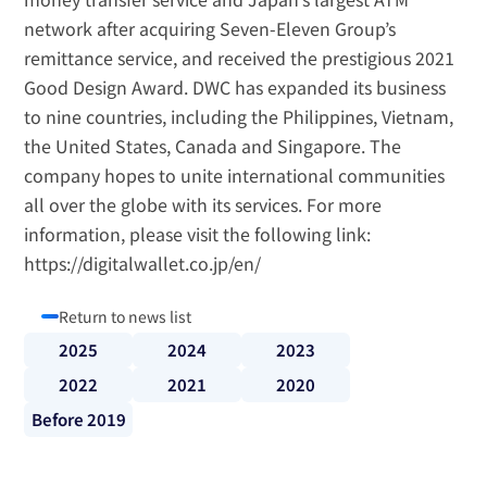
network after acquiring Seven-Eleven Group’s 
remittance service, and received the prestigious 2021 
Good Design Award. DWC has expanded its business 
to nine countries, including the Philippines, Vietnam, 
the United States, Canada and Singapore. The 
company hopes to unite international communities 
all over the globe with its services. For more 
information, please visit the following link: 
https://digitalwallet.co.jp/en/
Return to news list
2025
2024
2023
2022
2021
2020
Before 2019