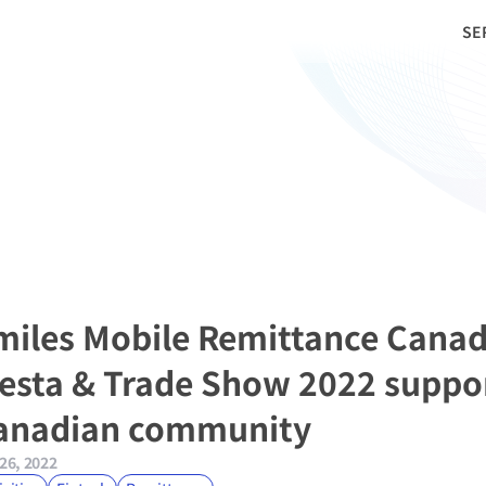
SE
miles Mobile Remittance Canad
iesta & Trade Show 2022 support
anadian community
26, 2022