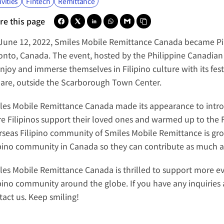
ivities
Fintech
Remittance
re this page
June 12, 2022, 
Smiles Mobile Remittance Canada
 became 
P
onto, Canada. The event, hosted by the 
Philippine Canadian
enjoy and immerse themselves in Filipino culture with its fes
are, outside the Scarborough Town Center.
les Mobile Remittance Canada
 made its appearance to intro
e Filipinos support their loved ones and warmed up to the F
rseas Filipino community of Smiles Mobile Remittance is growi
ipino community in Canada so they can contribute as much as
les Mobile Remittance Canada
 is thrilled to support more e
ipino community around the globe. If you have any inquiries a
tact us. Keep smiling!