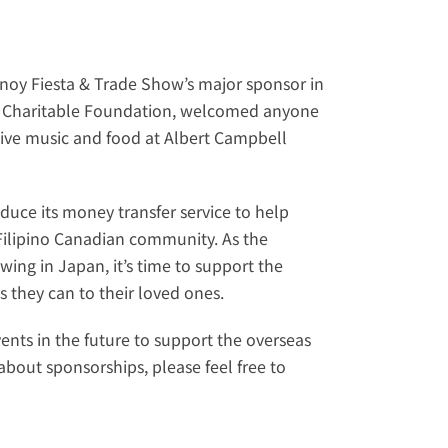
inoy Fiesta & Trade Show
’s major sponsor in 
 Charitable Foundation
, welcomed anyone 
tive music and food at Albert Campbell 
duce its money transfer service to help 
ilipino Canadian community. As the 
ng in Japan, it’s time to support the 
 they can to their loved ones.
vents in the future to support the overseas 
bout sponsorships, please feel free to 