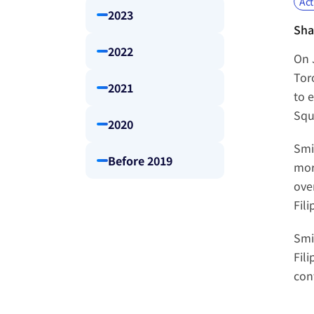
Act
2023
Sha
2022
On 
Tor
2021
to 
Squ
2020
Smi
Before 2019
mor
ove
Fil
Smi
Fil
con