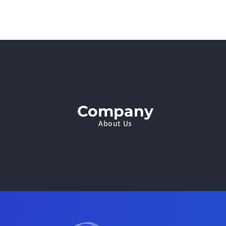
Company
About Us