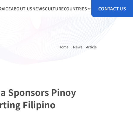
CONTACT US
RVICE
ABOUT US
NEWS
CULTURE
COUNTRIES
Home 
News
Article
a Sponsors Pinoy 
ing Filipino 