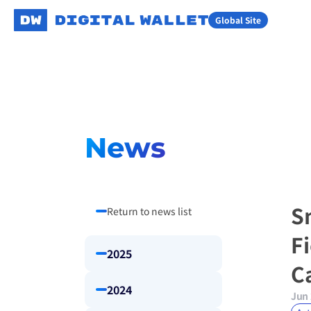
Global Site
News
S
Return to news list
F
2025
C
2024
Jun 