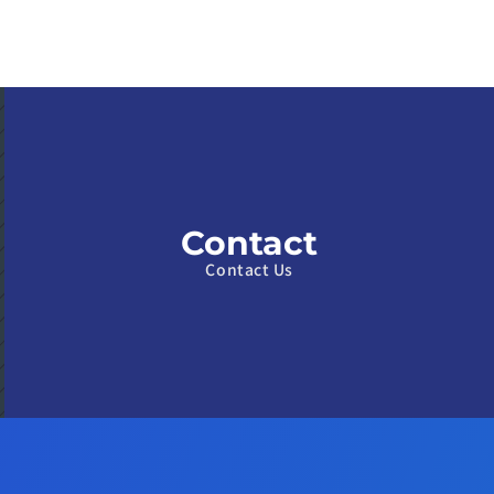
Contact
Contact Us