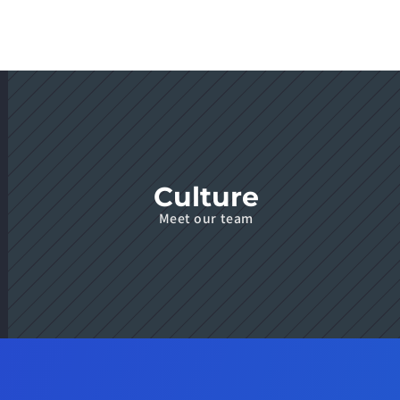
Culture
Meet our team