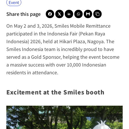
Event
Share this page
On May 2 and 3, 2026, 
Smiles Mobile Remittance
participated in the Indonesia Fair (Pekan Raya 
Indonesia) 2026, held at Hikari Plaza, Nagoya. The 
Smiles Indonesia
 team is incredibly proud to have 
served as a Gold Sponsor, helping the event become 
a massive success with over 10,000 Indonesian 
residents in attendance.
Excitement at the Smiles booth