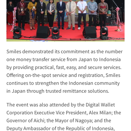
Smiles demonstrated its commitment as the number 
one money transfer service from Japan to Indonesia 
by providing practical, fast, easy, and secure services. 
Offering on-the-spot service and registration, Smiles 
continues to strengthen the Indonesian community 
in Japan through trusted remittance solutions. 
The event was also attended by the Digital Wallet 
Corporation Executive Vice President, Alex Milan; the 
Governor of Aichi; the Mayor of Nagoya; and the 
Deputy Ambassador of the Republic of Indonesia, 