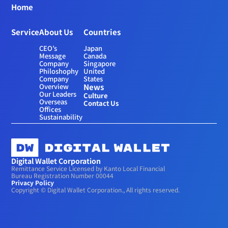
Home
Service
About Us
Countries
CEO’s 
Japan
Message
Canada
Company 
Singapore
Philoshophy
United 
Company 
States
Overview
News
Our Leaders
Culture
Overseas 
Contact Us
Offices
Sustainability
Digital Wallet Corporation
Remittance Service Licensed by Kanto Local Financial 
Bureau Registration Number 00044
Privacy Policy
Copyright © Digital Wallet Corporation., All rights reserved.