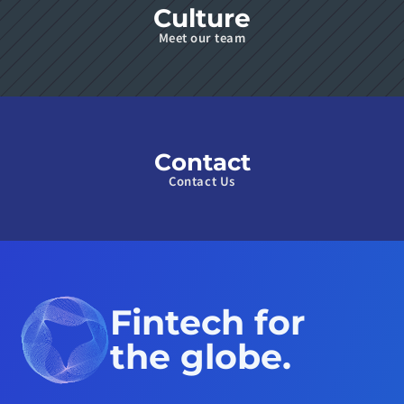
Culture
Meet our team
Contact
Contact Us
Fintech for 
the globe.