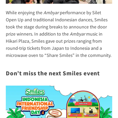
While enjoying the 
Ambyar
 performance by Silet 
Open Up and traditional Indonesian dances, Smiles 
took the stage during breaks to announce the door 
prize winners. In addition to the 
Ambyar
 music in 
Hikari Plaza, Smiles gave out prizes ranging from 
round-trip tickets from Japan to Indonesia and a 
microwave oven to “Share Smiles” in the community.
Don’t miss the next Smiles event