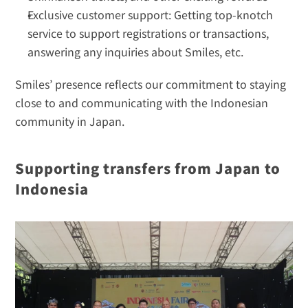
Exclusive customer support: Getting top-knotch 
service to support registrations or transactions, 
answering any inquiries about Smiles, etc.
Smiles’ presence reflects our commitment to staying 
close to and communicating with the Indonesian 
community in Japan.
Supporting transfers from Japan to 
Indonesia