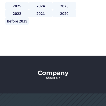
2025
2024
2023
2022
2021
2020
Before 2019
Company
About Us