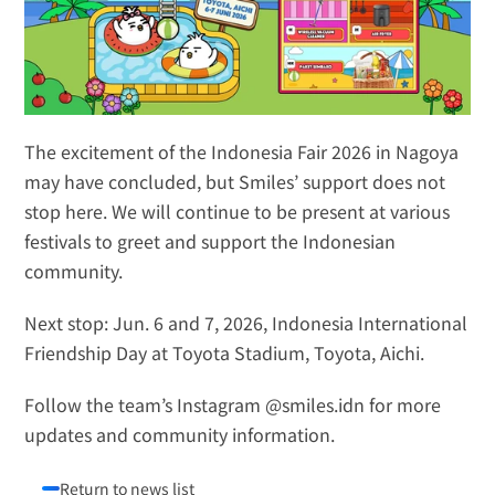
The excitement of the Indonesia Fair 2026 in Nagoya 
may have concluded, but Smiles’ support does not 
stop here. We will continue to be present at various 
festivals to greet and support the Indonesian 
community.
Next stop:
 Jun. 6 and 7, 2026, Indonesia International 
Friendship Day at Toyota Stadium, Toyota, Aichi.
Follow the team’s Instagram 
@smiles.idn
 for more 
updates and community information.
Return to news list