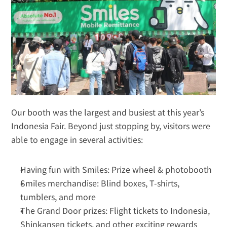
Our booth was the largest and busiest at this year’s 
Indonesia Fair. Beyond just stopping by, visitors were 
able to engage in several activities:
Having fun with Smiles: Prize wheel & photobooth
Smiles merchandise: Blind boxes, T-shirts, 
tumblers, and more
The Grand Door prizes: Flight tickets to Indonesia, 
Shinkansen tickets, and other exciting rewards