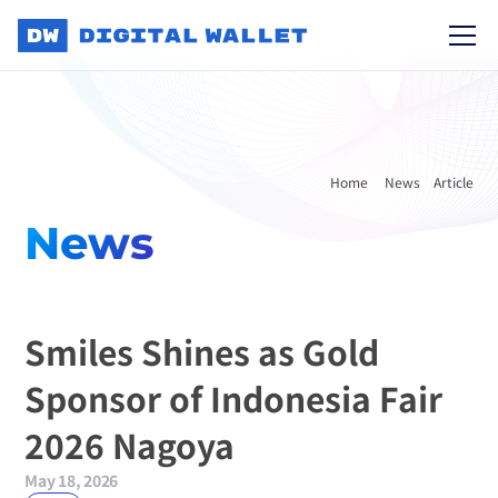
Home 
News
Article
News
Smiles Shines as Gold 
Sponsor of Indonesia Fair 
2026 Nagoya
May 18, 2026