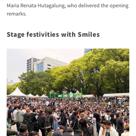
Maria Renata Hutagalung, who delivered the opening 
remarks.
Stage festivities with Smiles