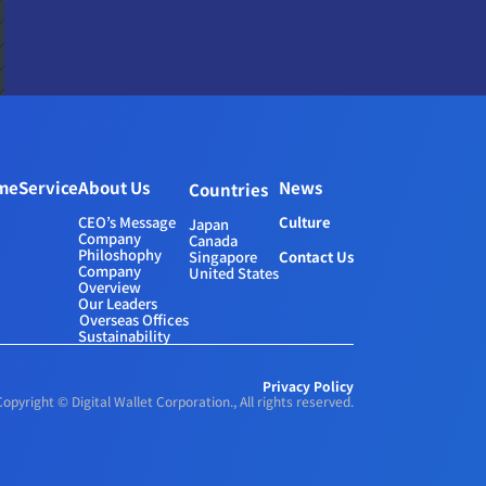
me
Service
About Us
News
Countries
CEO’s Message
Culture
Japan
Company 
Canada
Philoshophy
Contact Us
Singapore
Company 
United States
Overview
Our Leaders
Overseas Offices
Sustainability
Privacy Policy
Copyright © Digital Wallet Corporation., All rights reserved.