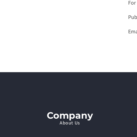
For
Pub
Emai
Company
About Us