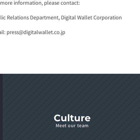
 more information, please contact:
lic Relations Department, Digital Wallet Corporation
l: 
press@digitalwallet.co.jp
Culture
Meet our team