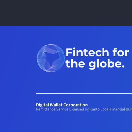
Fintech for
the globe.
Digital Wallet Corporation
Remittance Service Licensed by Kanto Local Financial B