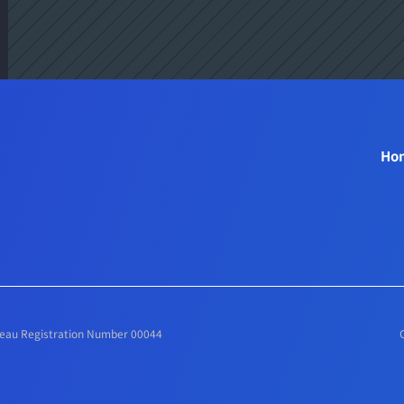
 
Ho
ureau Registration Number 00044