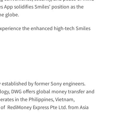
 App solidifies Smiles' position as the 
he globe.
xperience the enhanced high-tech Smiles 
 established by former Sony engineers. 
nology, DWG offers global money transfer and 
rates in the Philippines, Vietnam, 
of  RediMoney Express Pte Ltd. from Asia 