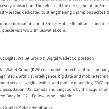
h every transaction. The release of the next-generation Smiles
ustry leader, dedicated to strengthening champions across t
 more information about Smiles Mobile Remittance and to e
 please visit 
www.smileswallet.com
.
ut Digital Wallet Group & Digital Wallet Corporation
ital Wallet Group (DWG) is a mobile fintech venture company
ng fintech, artificial intelligence, big data and mobile tech
ment services, digital wallet, and mobile marketing. DWG ope
onesia, Japan, US, Canada and Singapore by the acquisition 
ted Bank in 2021. Follow us on 
LinkedIn
.
ut Smiles Mobile Remittance