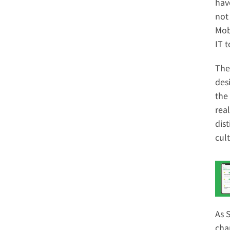
have
not
Mob
IT 
The
des
the
rea
dis
cul
As 
cha