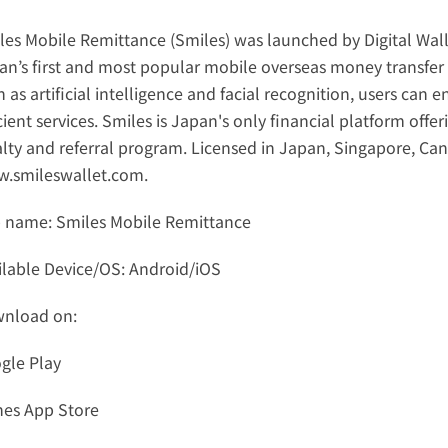
les Mobile Remittance (Smiles) was launched by Digital Wall
an’s first and most popular mobile overseas money transfer 
 as artificial intelligence and facial recognition, users can 
cient services. Smiles is Japan's only financial platform off
.smileswallet.com
.
 name: Smiles Mobile Remittance
ilable Device/OS: Android/iOS
nload on: 
gle Play
nes App Store