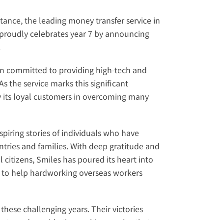
ttance
, the leading money transfer service in 
 proudly celebrates year 7 by announcing 
.
een committed to providing high-tech and 
 the service marks this significant 
its loyal customers in overcoming many 
ring stories of individuals who have 
tries and families. With deep gratitude and 
 citizens, Smiles has poured its heart into 
 to help hardworking overseas workers 
hese challenging years. Their victories 