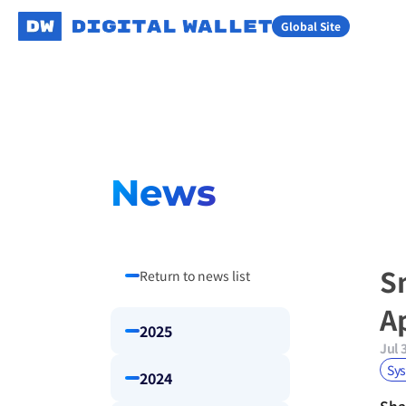
Global Site
News
S
Return to news list
A
2025
Jul 
Sy
2024