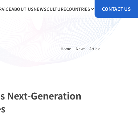
CONTACT US
RVICE
ABOUT US
NEWS
CULTURE
COUNTRIES
Home 
News
Article
s Next-Generation 
es