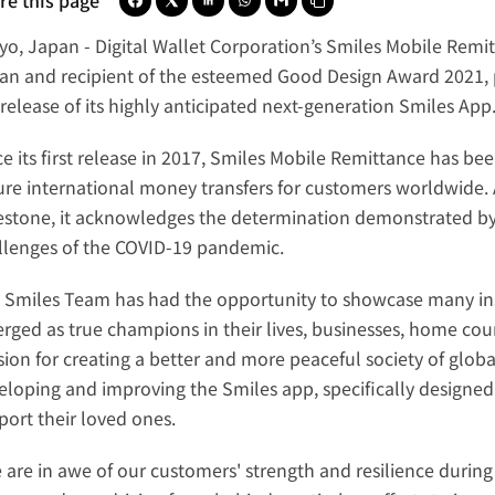
re this page
yo, Japan -
Digital Wallet Corporation
’s 
Smiles Mobile Remi
an and 
recipient of the esteemed Good Design Award 2021
,
release of its highly anticipated next-generation 
Smiles App
ce its first release in 2017, Smiles Mobile Remittance has b
ure international money transfers for customers worldwide. As
estone, it acknowledges the determination demonstrated by 
llenges of the COVID-19 pandemic.
 Smiles Team has had the opportunity to showcase many inspi
rged as true champions in their lives, businesses, home coun
ion for creating a better and more peaceful society of global
eloping and improving the Smiles app, specifically designed
port their loved ones.
 are in awe of our customers' strength and resilience during t