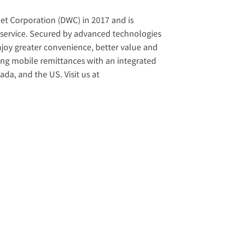
et Corporation (DWC) in 2017 and is 
service. Secured by advanced technologies 
enjoy greater convenience, better value and 
ering mobile remittances with an integrated 
loyalty and referral program. Licensed in Japan, Singapore, Canada, and the US. Visit us at 