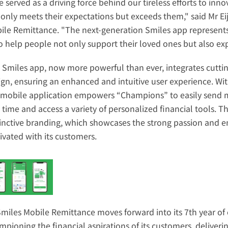
 served as a driving force behind our tireless efforts to inn
 only meets their expectations but exceeds them," said Mr E
ile Remittance. "The next-generation Smiles app represents o
to help people not only support their loved ones but also ex
 Smiles app, now more powerful than ever, integrates cuttin
ign, ensuring an enhanced and intuitive user experience. Wit
 mobile application empowers “Champions” to easily send mo
l time and access a variety of personalized financial tools. 
tinctive branding, which showcases the strong passion and e
tivated with its customers.
Smiles Mobile Remittance moves forward into its 7th year of 
mpioning the financial aspirations of its customers, deliveri