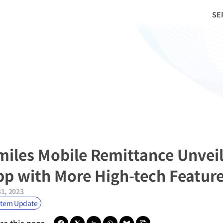
SE
miles Mobile Remittance Unveil
pp with More High-tech Featur
31, 2023
stem Update