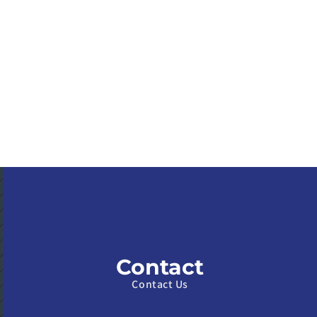
Contact
Contact Us