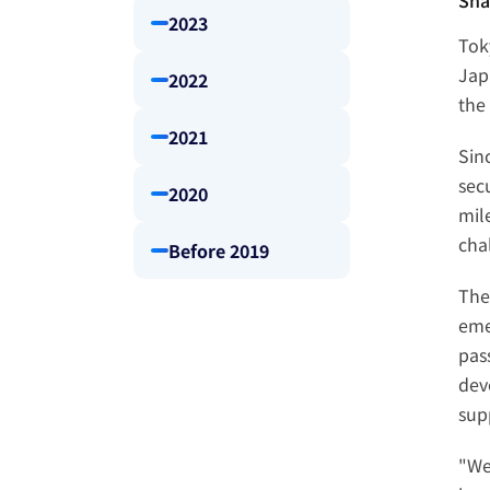
Sha
2023
Tok
Jap
2022
the 
2021
Sin
sec
2020
mil
cha
Before 2019
The
eme
pass
dev
sup
"We