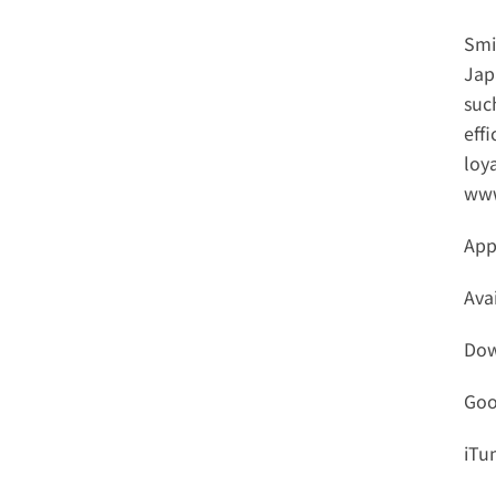
Smi
Jap
such
effi
www
App
Ava
Dow
Goo
iTu