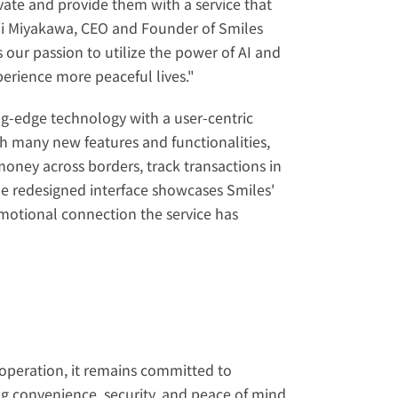
ovate and provide them with a service that 
iji Miyakawa, CEO and Founder of Smiles 
ur passion to utilize the power of AI and 
perience more peaceful lives."
g-edge technology with a user-centric 
h many new features and functionalities, 
ney across borders, track transactions in 
The redesigned interface showcases Smiles' 
motional connection the service has 
operation, it remains committed to 
ng convenience, security, and peace of mind 