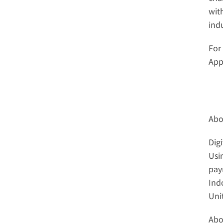
wit
ind
For
App,
Abo
Dig
Usi
pay
Ind
Uni
Abo