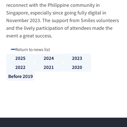
reconnect with the Philippine community in 
Singapore, especially since going fully digital in 
November 2023. The support from Smiles volunteers 
and the lively participation of attendees made the 
event a great success.
Return to news list
2025
2024
2023
2022
2021
2020
Before 2019