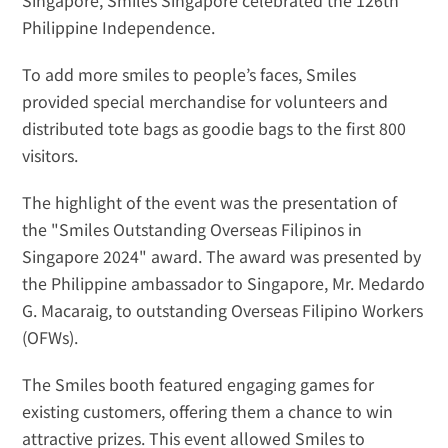
Singapore, Smiles Singapore celebrated the 126th 
Philippine Independence. 
To add more smiles to people’s faces, Smiles 
provided special merchandise for volunteers and 
distributed tote bags as goodie bags to the first 800 
visitors.
The highlight of the event was the presentation of 
the "Smiles Outstanding Overseas Filipinos in 
Singapore 2024" award. The award was presented by 
the Philippine ambassador to Singapore, Mr. Medardo 
G. Macaraig, to outstanding Overseas Filipino Workers 
(OFWs).
The Smiles booth featured engaging games for 
existing customers, offering them a chance to win 
attractive prizes. This event allowed Smiles to 