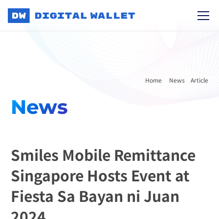
Home 
News
Article
News
Smiles Mobile Remittance 
Singapore Hosts Event at 
Fiesta Sa Bayan ni Juan 
2024