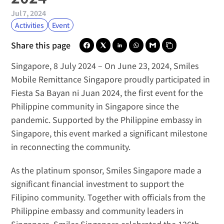
Jul 7, 2024
Activities
Event
Share this page
Singapore, 8 July 2024
 – On June 23, 2024, 
Smiles 
Mobile Remittance Singapore
 proudly participated in 
Fiesta Sa Bayan ni Juan 2024
, the first event for the 
Philippine community in Singapore since the 
pandemic. Supported by the Philippine embassy in 
Singapore, this event marked a significant milestone 
in reconnecting the community.
As the platinum sponsor, Smiles Singapore made a 
significant financial investment to support the 
Filipino community. Together with officials from the 
Philippine embassy and community leaders in 