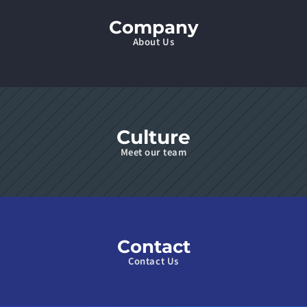
Company
About Us
Culture
Meet our team
Contact
Contact Us