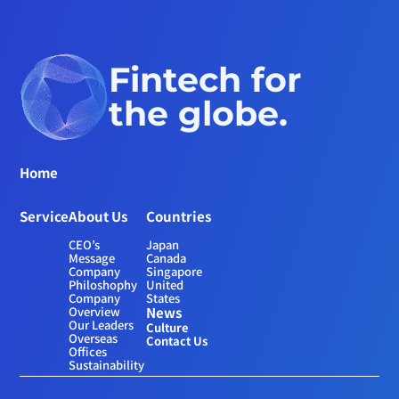
Fintech for 
the globe.
Home
Service
About Us
Countries
CEO’s 
Japan
Message
Canada
Company 
Singapore
Philoshophy
United 
Company 
States
Overview
News
Our Leaders
Culture
Overseas 
Contact Us
Offices
Sustainability