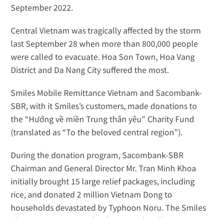
September 2022. 
Central Vietnam was tragically affected by the storm 
last September 28 when more than 
800,000 people
were called to evacuate. Hoa Son Town, Hoa Vang 
District and Da Nang City suffered the most.
Smiles Mobile Remittance Vietnam and Sacombank-
SBR, with it Smiles’s customers, made donations to 
the “Hướng về miền Trung thân yêu" Charity Fund 
(translated as “To the beloved central region”).
During the donation program, Sacombank-SBR 
Chairman and General Director Mr. Tran Minh Khoa 
initially brought 15 large relief packages, including 
rice, and donated 2 million Vietnam Dong to 
households devastated by Typhoon Noru. The Smiles 