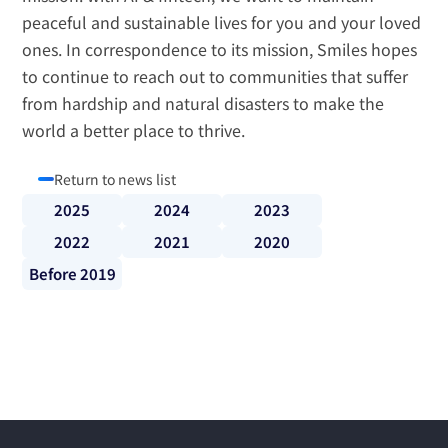
peaceful and sustainable lives for you and your loved 
ones. In correspondence to its mission, Smiles hopes 
to continue to reach out to communities that suffer 
from hardship and natural disasters to make the 
world a better place to thrive.
Return to news list
2025
2024
2023
2022
2021
2020
Before 2019