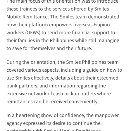
The main focus of this orientation was to introduce 
these trainees to the services offered by Smiles 
Mobile Remittance. The Smiles team demonstrated 
how their platform empowers overseas Filipino 
workers (OFWs) to send more financial support to 
their families in the Philippines while still managing 
to save for themselves and their future.
During the orientation, the Smiles Philippines team 
covered various aspects, including a guide on how to 
use Smiles effectively, details about their esteemed 
bank partners, and information regarding the 
extensive network of cash pickup outlets where 
remittances can be received conveniently.
In a heartening show of confidence, the manpower 
agency expressed its desire to continue the 
partnership with Smiles Mobile Remittance. 