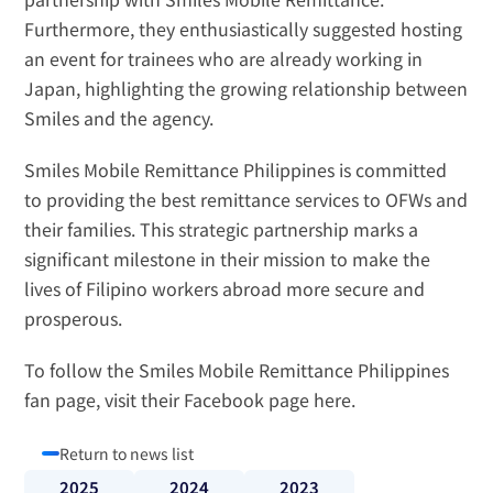
Furthermore, they enthusiastically suggested hosting 
an event for trainees who are already working in 
Japan, highlighting the growing relationship between 
Smiles and the agency.
Smiles Mobile Remittance Philippines is committed 
to providing the best remittance services to OFWs and 
their families. This strategic partnership marks a 
significant milestone in their mission to make the 
lives of Filipino workers abroad more secure and 
prosperous.
To follow the Smiles Mobile Remittance Philippines 
fan page, visit their Facebook page 
here
.
Return to news list
2025
2024
2023