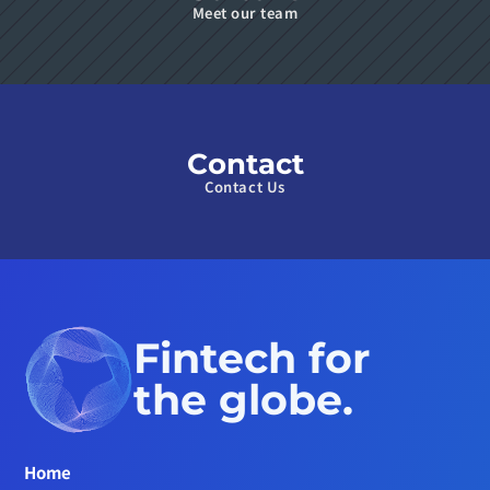
Meet our team
Contact
Contact Us
Fintech for 
the globe.
Home