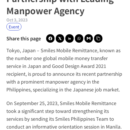
Manpower Agency
Oct 3, 2023
Event
Share this page
Tokyo, Japan –
Smiles Mobile Remittance
, known as 
the number one global mobile money transfer 
service in Japan and 
Good Design Award 2021 
recipient
, is proud to announce its recent partnership 
with a prominent manpower agency in the 
Philippines, specializing in the Japanese job market.
On September 25, 2023, Smiles Mobile Remittance 
took a significant step toward strengthening its 
services by sending its 
Smiles Philippines Team
 to 
conduct an informative orientation session in Manila. 