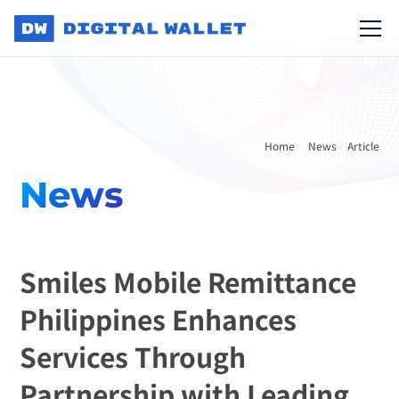
Home 
News
Article
News
Smiles Mobile Remittance 
Philippines Enhances 
Services Through 
Partnership with Leading 