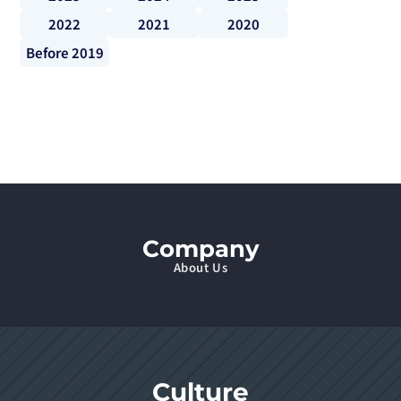
2022
2021
2020
Before 2019
Company
About Us
Culture