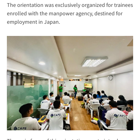
The orientation was exclusively organized for trainees 
enrolled with the manpower agency, destined for 
employment in Japan.