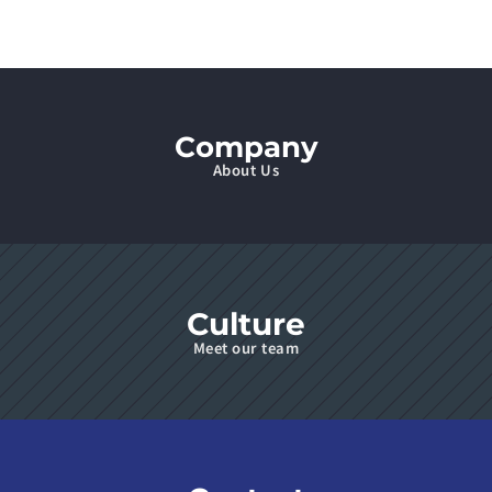
Company
About Us
Culture
Meet our team