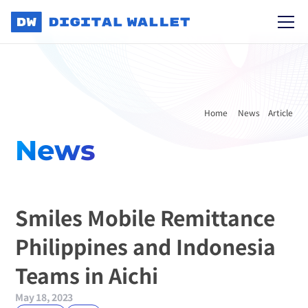
Home 
News
Article
News
Smiles Mobile Remittance 
Philippines and Indonesia 
Teams in Aichi
May 18, 2023