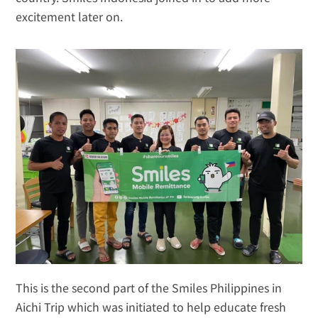
excitement later on.
This is the second part of the Smiles Philippines in 
Aichi Trip which was initiated to help educate fresh 