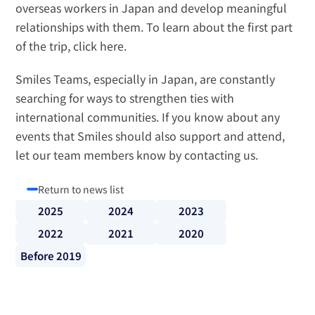
overseas workers in Japan and develop meaningful 
relationships with them. To learn about the first part 
of the trip, 
click here
.
Smiles Teams, especially in Japan, are constantly 
searching for ways to strengthen ties with 
international communities. If you know about any 
events that Smiles should also support and attend, 
let our team members know by 
contacting us
.
Return to news list
2025
2024
2023
2022
2021
2020
Before 2019