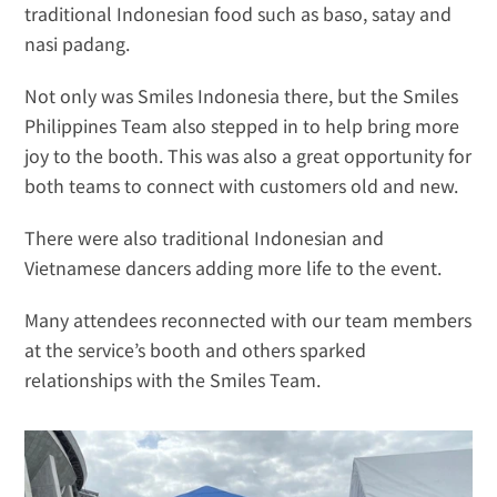
traditional Indonesian food such as baso, satay and 
nasi padang. 
Not only was Smiles Indonesia there, but the Smiles 
Philippines Team also stepped in to help bring more 
joy to the booth. This was also a great opportunity for 
both teams to connect with customers old and new.
There were also traditional Indonesian and 
Vietnamese dancers adding more life to the event.
Many attendees reconnected with our team members 
at the service’s booth and others sparked 
relationships with the Smiles Team.