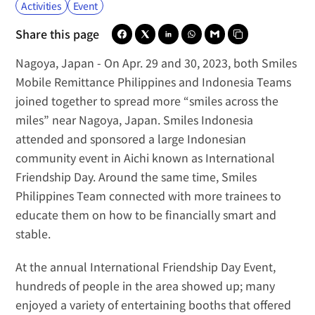
Activities
Event
Share this page
Nagoya, Japan -
 On Apr. 29 and 30, 2023, both 
Smiles 
Mobile Remittance Philippines
 and 
Indonesia Teams
joined together to spread more “smiles across the 
miles” near Nagoya, Japan. 
Smiles Indonesia 
attended and sponsored
 a large Indonesian 
community event in Aichi known as International 
Friendship Day. Around the same time, Smiles 
Philippines Team connected with more trainees to 
educate them on how to be financially smart and 
stable.
At the annual International Friendship Day Event, 
hundreds of people in the area showed up; many 
enjoyed a variety of entertaining booths that offered 