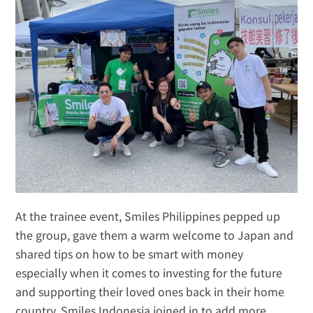
At the trainee event, Smiles Philippines pepped up 
the group, gave them a warm welcome to Japan and 
shared tips on how to be smart with money 
especially when it comes to investing for the future 
and supporting their loved ones back in their home 
country. Smiles Indonesia joined in to add more 