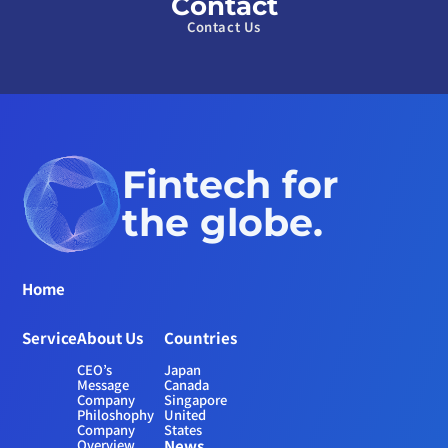
Contact
Contact Us
Fintech for 
the globe.
Home
Service
About Us
Countries
CEO’s 
Japan
Message
Canada
Company 
Singapore
Philoshophy
United 
Company 
States
Overview
News