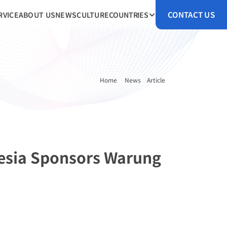
CONTACT US
RVICE
ABOUT US
NEWS
CULTURE
COUNTRIES
Home 
News
Article
esia Sponsors Warung 