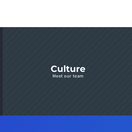
Culture
Meet our team