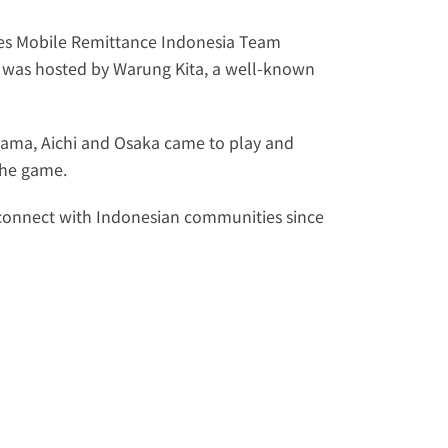
es Mobile Remittance Indonesia
 Team 
 was hosted by 
Warung Kita
, a well-known 
ama, Aichi and Osaka came to play and 
the game. 
econnect with Indonesian communities since 