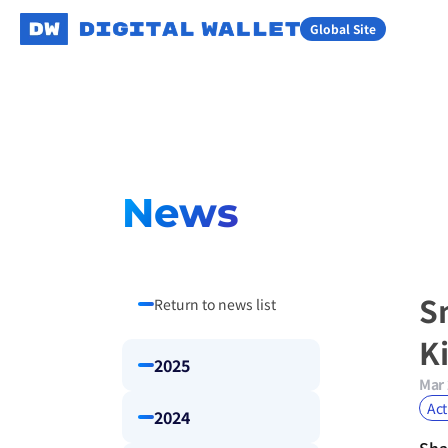
Global Site
News
S
Return to news list
K
2025
Mar 
Act
2024