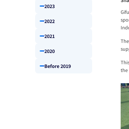
Sha
2023
Gif
spo
2022
Ind
2021
The
sup
2020
Thi
Before 2019
the