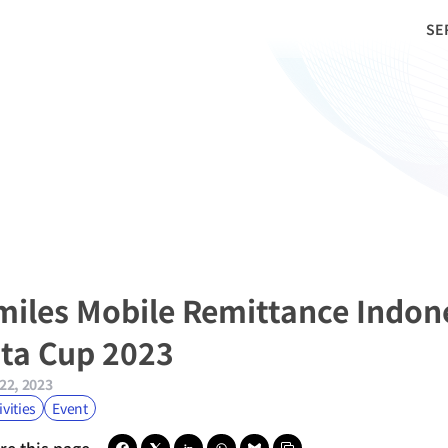
SE
miles Mobile Remittance Indon
ita Cup 2023
22, 2023
ivities
Event