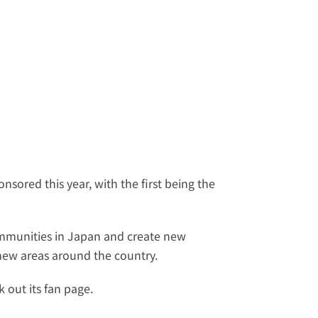
sored this year, with the first being the 
mmunities in Japan and create new 
t new areas around the country.
 out its 
fan page
.