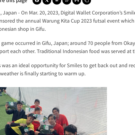
re this page
u, Japan
 - On Mar. 20, 2023, 
Digital Wallet Corporation
’s 
Smil
nsored the annual Warung Kita Cup 2023 futsal event which
onesian shop in Gifu. 
 game occurred in Gifu, Japan; around 70 people from Okay
port each other. Traditional Indonesian food was served at 
s was an ideal opportunity for Smiles to get back out and r
 weather is finally starting to warm up.