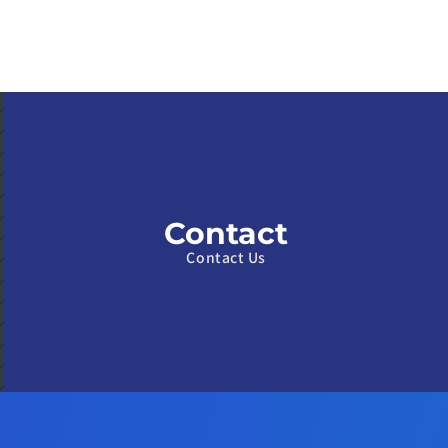
Contact
Contact Us