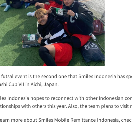
 futsal event is the second one that Smiles Indonesia has spon
shi Cup VII in Aichi, Japan.
les Indonesia hopes to reconnect with other Indonesian co
ationships with others this year. Also, the team plans to visi
learn more about Smiles Mobile Remittance Indonesia, check