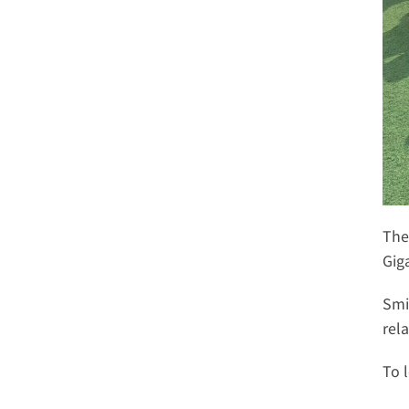
The
Giga
Smi
rel
To 