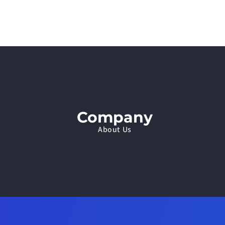
Company
About Us