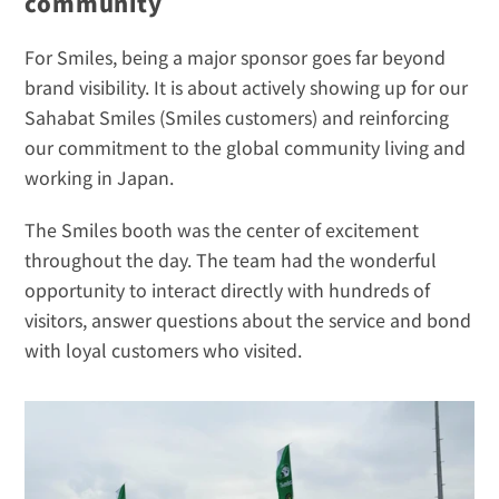
community
For Smiles, being a major sponsor goes far beyond 
brand visibility. It is about actively showing up for our 
Sahabat Smiles (Smiles customers) and reinforcing 
our commitment to the global community living and 
working in Japan.
The Smiles booth was the center of excitement 
throughout the day. The team had the wonderful 
opportunity to interact directly with hundreds of 
visitors, answer questions about the service and bond 
with loyal customers who visited.