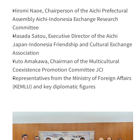
Hiromi Naoe
, Chairperson of the Aichi Prefectural 
Assembly Aichi-Indonesia Exchange Research 
Committee
Masada Satou
, Executive Director of the Aichi 
Japan-Indonesia Friendship and Cultural Exchange 
Association
Yuto Amakawa
, Chairman of the Multicultural 
Coexistence Promotion Committee JCI
Representatives from the 
Ministry of Foreign Affairs 
(KEMLU)
 and key diplomatic figures