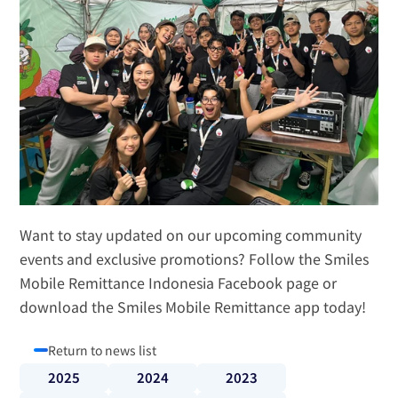
Want to stay updated on our upcoming community 
events and exclusive promotions? Follow the 
Smiles 
Mobile Remittance Indonesia Facebook page
 or 
download the Smiles Mobile Remittance app today!
Return to news list
2025
2024
2023