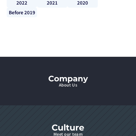
2022
2021
2020
Before 2019
Company
About Us
Culture
Meet our team