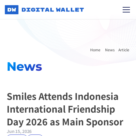
Home 
News
Article
News
Smiles Attends Indonesia 
International Friendship 
Day 2026 as Main Sponsor
Jun 15, 2026