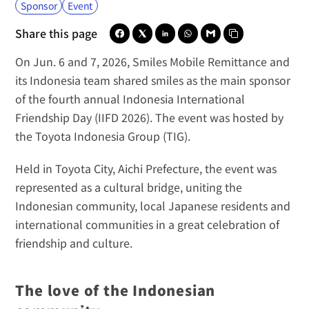
Sponsor
Event
Share this page
On Jun. 6 and 7, 2026, 
Smiles Mobile Remittance
 and 
its 
Indonesia team
 shared smiles as the main sponsor 
of the fourth annual Indonesia International 
Friendship Day (IIFD 2026). The event was hosted by 
the 
Toyota Indonesia Group (TIG)
.
Held in Toyota City, Aichi Prefecture, the event was 
represented as a cultural bridge, uniting the 
Indonesian community, local Japanese residents and 
international communities in a great celebration of 
friendship and culture.
The love of the Indonesian 