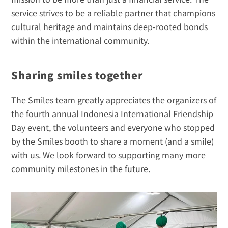
service strives to be a reliable partner that champions 
cultural heritage and maintains deep-rooted bonds 
within the international community.
Sharing smiles together
The Smiles team greatly appreciates the organizers of 
the fourth annual Indonesia International Friendship 
Day event, the volunteers and everyone who stopped 
by the Smiles booth to share a moment (and a smile) 
with us. We look forward to supporting many more 
community milestones in the future.