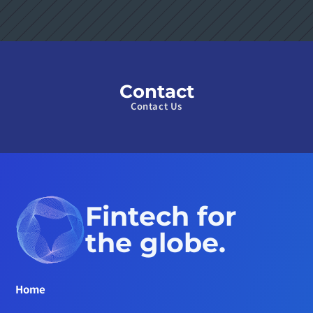
Contact
Contact Us
Fintech for 
the globe.
Home