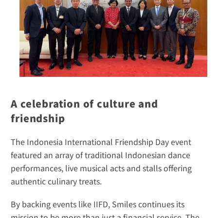
A celebration of culture and 
friendship
The Indonesia International Friendship Day event 
featured an array of traditional Indonesian dance 
performances, live musical acts and stalls offering 
authentic culinary treats.
By backing events like IIFD, Smiles continues its 
mission to be more than just a financial service. The 