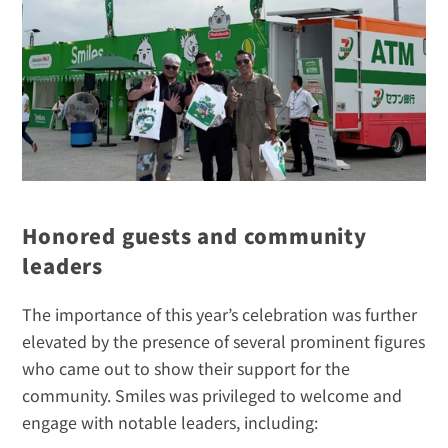
Honored guests and community 
leaders
The importance of this year’s celebration was further 
elevated by the presence of several prominent figures 
who came out to show their support for the 
community. Smiles was privileged to welcome and 
engage with notable leaders, including: