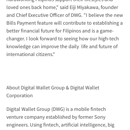
loved ones back home," said Eiji Miyakawa, founder 
and Chief Executive Officer of DWG. "I believe the new 
Bills Payment feature will contribute to establishing a 
better financial future for Filipinos and is a game-
changer. I look forward to seeing how our high-tech 
knowledge can improve the daily  life and future of 
international citizens."
About Digital Wallet Group & Digital Wallet 
Corporation
Digital Wallet Group (DWG) is a mobile fintech 
venture company established by former Sony 
engineers. Using fintech, artificial intelligence, big 