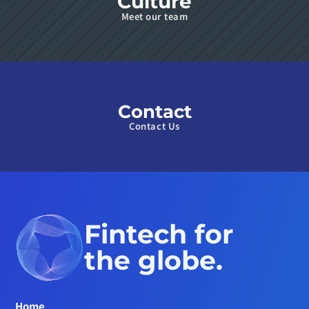
Culture
Meet our team
Contact
Contact Us
Fintech for 
the globe.
Home