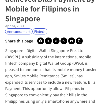
Mobile for Filipinos in 
Singapore
Apr 24, 2023
Announcement
Fintech
Share this page
Singapore -
Digital Wallet Singapore Pte. Ltd.
(DWSPL), a subsidiary of the international mobile 
fintech company 
Digital Wallet Group
 (DWG), is 
pleased to announce that its mobile money transfer 
app, 
Smiles Mobile Remittance
 (Smiles), has 
expanded its services to include a new feature, Bills 
Payment. This opportunity allows Filipinos in 
Singapore to conveniently pay their bills in the 
Philippines using only a smartphone anywhere and 