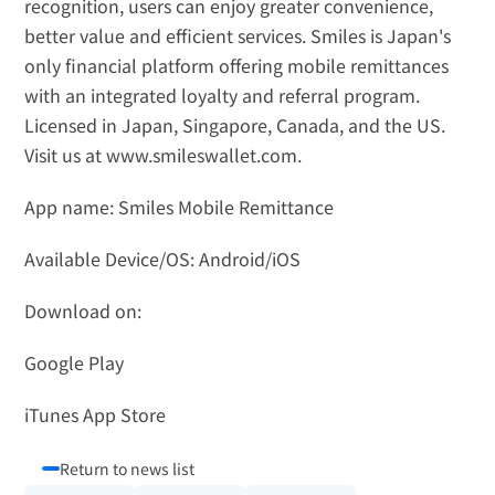
recognition, users can enjoy greater convenience, 
better value and efficient services. Smiles is Japan's 
only financial platform offering mobile remittances 
with an integrated loyalty and referral program. 
Licensed in Japan, Singapore, Canada, and the US. 
Visit us at 
www.smileswallet.com
.
App name: Smiles Mobile Remittance
Available Device/OS: Android/iOS
Download on: 
Google Play
iTunes App Store
Return to news list