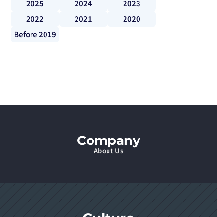
2025
2024
2023
2022
2021
2020
Before 2019
Company
About Us