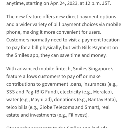
anytime, starting on Apr. 24, 2023, at 12 p.m. JST.
The new feature offers new direct payment options 
and a wider variety of bill payment choices via mobile 
phone, making it more convenient for users. 
Customers normally need to visit a payment location 
to pay for a bill physically, but with Bills Payment on 
the Smiles app, they can save time and money.
With advanced mobile fintech, Smiles Singapore’s 
feature allows customers to pay off or make 
contributions to government loans, insurances (e.g., 
SSS
 and 
Pag-IBIG Fund
), electricity (e.g., 
Meralco
), 
water (e.g., 
Maynilad
), donations (e.g., 
Bantay Bata
), 
telco bills (e.g., 
Globe Telecoms
 and 
Smart
), real 
estate and investments (e.g., 
Filinvest
).