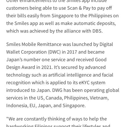
Other enhancements to the Smiles app include 
customers being able to use 
Scan & Pay
 to pay off 
their bills easily from Singapore to the Philippines on 
the Smiles app as well as 
make automatic deposits
, 
which was achieved by the alliance with DBS.
Smiles Mobile Remittance was launched by Digital 
Wallet Corporation (DWC) in 2017 and became 
Japan’s number one service and received Good 
Design Award in 2021. It’s secured by advanced 
technology such as artificial intelligence and facial 
recognition which is applied to its eKYC system 
introduced to Japan. DWG has been operating global 
services in the US, Canada, Philippines, Vietnam, 
Indonesia, EU, Japan, and Singapore.
"We are constantly thinking of ways to help the 
hardworking Filipinos support their lifestyles and 