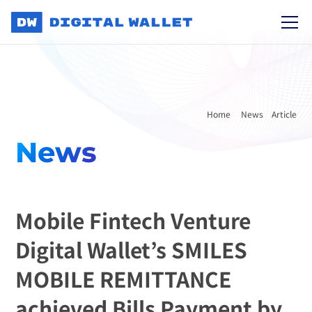
Home 
News
Article
News
Mobile Fintech Venture 
Digital Wallet’s SMILES 
MOBILE REMITTANCE 
achieved Bills Payment by 