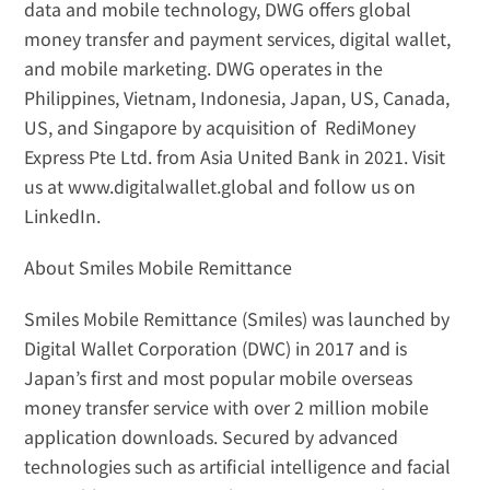
data and mobile technology, DWG offers global 
money transfer and payment services, digital wallet, 
and mobile marketing. DWG operates in the 
Philippines, Vietnam, Indonesia, Japan, US, Canada, 
US, and Singapore by acquisition of  RediMoney 
Express Pte Ltd. from Asia United Bank in 2021. Visit 
us at 
www.digitalwallet.global
 and follow us on 
LinkedIn
.
About Smiles Mobile Remittance
Smiles Mobile Remittance (Smiles) was launched by 
Digital Wallet Corporation (DWC) in 2017 and is 
Japan’s first and most popular mobile overseas 
money transfer service with over 2 million mobile 
application downloads. Secured by advanced 
technologies such as artificial intelligence and facial 