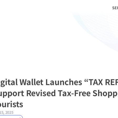
SE
igital Wallet Launches “TAX RE
upport Revised Tax-Free Shoppi
ourists
15, 2025