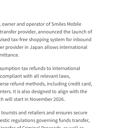
, owner and operator of Smiles Mobile 
ransfer provider, announced the launch of 
ised tax-free shopping system for inbound 
sfer provider in Japan allows international 
mittance
.
umption tax refunds to international 
compliant with all relevant laws, 
erse refund methods, including credit card, 
rs. It is also designed to align with the 
h will start in November 2026.
tourists and retailers and ensures secure 
estic regulations governing funds transfer, 
ansfer of Criminal Proceeds, as well as 