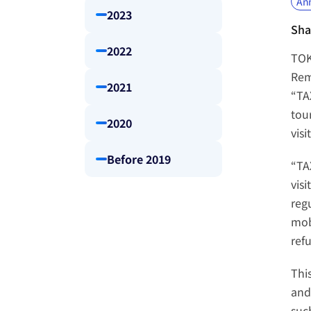
An
2023
Sha
2022
TOK
Rem
2021
“TA
tour
2020
visi
Before 2019
“TA
vis
reg
mob
ref
Thi
and 
suc