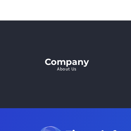
Company
About Us