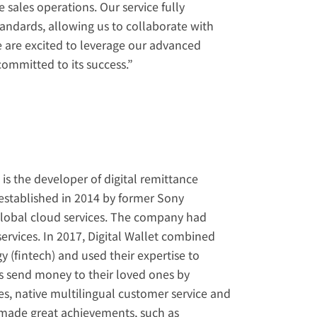
 sales operations. Our service fully 
ndards, allowing us to collaborate with 
e are excited to leverage our advanced 
ommitted to its success.”
 the developer of digital remittance 
established in 2014 by former Sony 
lobal cloud services. The company had 
ervices. In 2017, Digital Wallet combined 
y (fintech) and used their expertise to 
s send money to their loved ones by 
es, native multilingual customer service and 
made great achievements, such as 