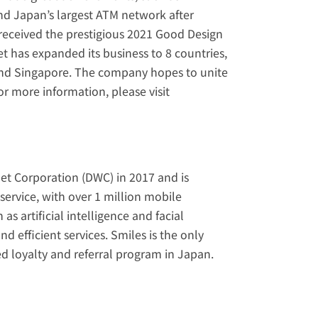
 Japan’s largest ATM network after 
received the prestigious 2021 Good Design 
et has expanded its business to 8 countries, 
and Singapore. The company hopes to unite 
international communities all over the globe with its services. For more information, please visit 
et Corporation (DWC) in 2017 and is 
ervice, with over 1 million mobile 
artificial intelligence and facial 
 efficient services. Smiles is the only 
d loyalty and referral program in Japan. 