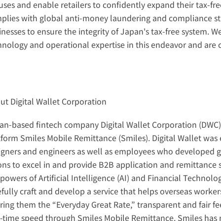
ses and enable retailers to confidently expand their tax-free
plies with global anti-money laundering and compliance sta
inesses to ensure the integrity of Japan's tax-free system. W
hnology and operational expertise in this endeavor and are c
ut Digital Wallet Corporation
an-based fintech company Digital Wallet Corporation (DWC) is
tform Smiles Mobile Remittance (Smiles). Digital Wallet was 
igners and engineers as well as employees who developed g
ions to excel in and provide B2B application and remittance s
powers of Artificial Intelligence (AI) and Financial Technolog
efully craft and develop a service that helps overseas worker
ering them the “Everyday Great Rate,” transparent and fair fe
l-time speed through Smiles Mobile Remittance. Smiles has 