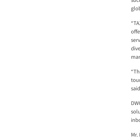
glo
“TA
offe
serv
dive
man
“Th
tou
sai
DWC
sol
inb
Mr.