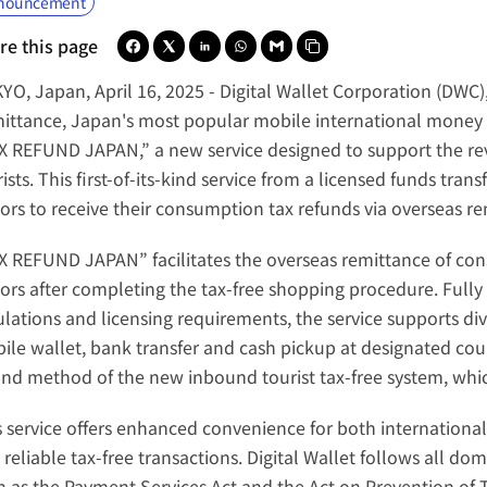
nouncement
re this page
YO, Japan, April 16, 2025 -
 Digital Wallet Corporation (DWC)
ittance, Japan's most popular mobile international money t
X REFUND JAPAN,” a new service designed to support the rev
ists. This first-of-its-kind service from a licensed funds tran
tors to receive their consumption tax refunds via 
overseas re
X REFUND JAPAN” facilitates the overseas remittance of cons
itors after completing the tax-free shopping procedure. Fully 
ulations and licensing requirements, the service supports div
ile wallet, bank transfer and cash pickup at designated counte
und method of the new inbound tourist tax-free system, whic
s service offers enhanced convenience for both international 
reliable tax-free transactions. Digital Wallet follows all dom
h as the Payment Services Act and the Act on Prevention of Tr