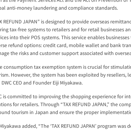
bal anti-money laundering and compliance standards.
X REFUND JAPAN” is designed to provide overseas remittance 
ring tax-free systems to retailers and for retail businesses a
ices into their POS systems. This service enables businesses t
rse refund options: credit card, mobile wallet and bank transf
age the risks and customer support associated with overseas
e consumption tax exemption system is crucial for stimulati
rism. However, the system has been exploited by resellers, lea
d DWC CEO and Founder Eiji Miyakawa.
 is committed to improving the shopping experience for inter
utions for retailers. Through “TAX REFUND JAPAN,” the compa
ound tourism in Japan and ensure the proper implementation
 Miyakawa added, “The ‘TAX REFUND JAPAN’ program was dev