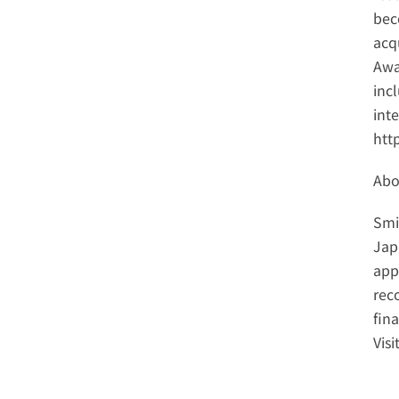
bec
acq
Awar
inc
http
Abo
Smi
Jap
app
reco
fin
Visi