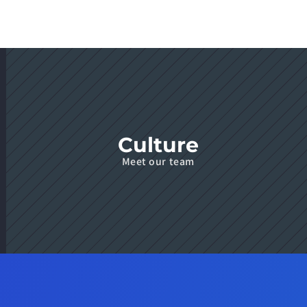
Culture
Meet our team