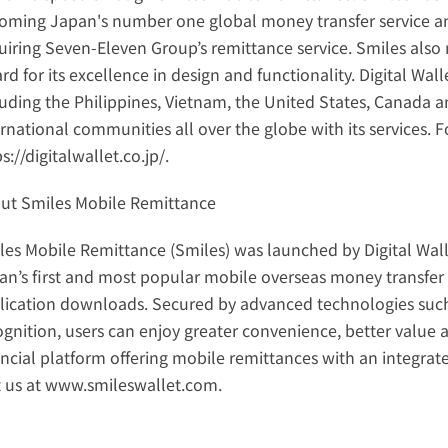
oming Japan's number one global money transfer service and
uiring Seven-Eleven Group’s remittance service. Smiles also 
d for its excellence in design and functionality. Digital Wall
luding the Philippines, Vietnam, the United States, Canada 
s://digitalwallet.co.jp/
.
ut Smiles Mobile Remittance
les Mobile Remittance (Smiles) was launched by Digital Wall
an’s first and most popular mobile overseas money transfer s
lication downloads. Secured by advanced technologies such as 
gnition, users can enjoy greater convenience, better value and
ancial platform offering mobile remittances with an integrate
t us at 
www.smileswallet.com
.