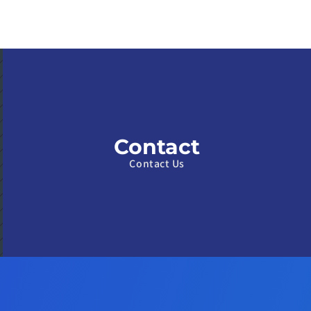
Contact
Contact Us