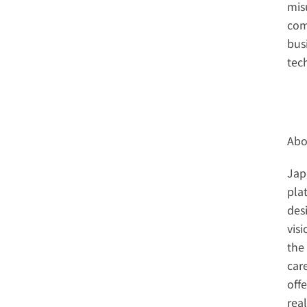
misu
com
bus
tec
Abo
Jap
pla
des
vis
the 
car
off
rea