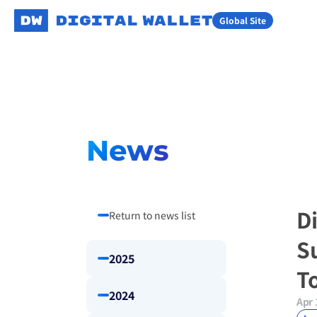
Global Site
News
D
Return to news list
S
2025
T
2024
Apr 