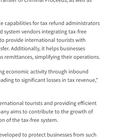
capabilities for tax refund administrators 
nd system vendors integrating tax-free 
o provide international tourists with 
er. Additionally, it helps businesses 
 remittances, simplifying their operations.
ng economic activity through inbound 
ding to significant losses in tax revenue,” 
national tourists and providing efficient 
ny aims to contribute to the growth of 
 of the tax-free system.
eloped to protect businesses from such 