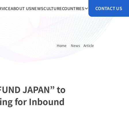
CONTACT US
RVICE
ABOUT US
NEWS
CULTURE
COUNTRIES
Home 
News
Article
FUND JAPAN” to 
ng for Inbound 