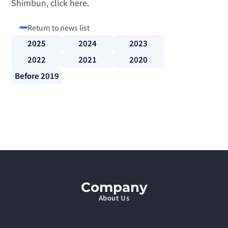
Shimbun, 
click here
.
Return to news list
2025
2024
2023
2022
2021
2020
Before 2019
Company
About Us