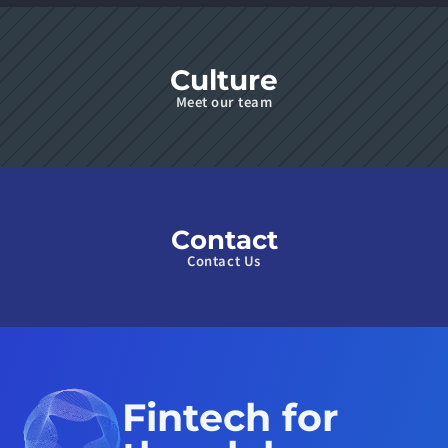
Culture
Meet our team
Contact
Contact Us
Fintech for 