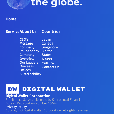
the globe.
Home
Service
About Us
Countries
CEO’s 
Japan
Message
Canada
Company 
Singapore
Philoshophy
United 
Company 
States
Overview
News
Our Leaders
Culture
Overseas 
Contact Us
Offices
Sustainability
Digital Wallet Corporation
Remittance Service Licensed by Kanto Local Financial 
Bureau Registration Number 00044
Privacy Policy
Copyright © Digital Wallet Corporation., All rights reserved.