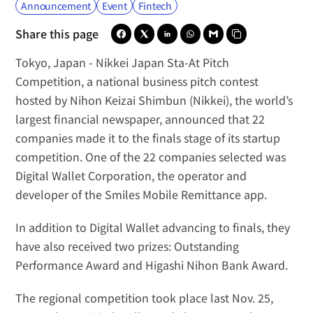
Announcement
Event
Fintech
Share this page
Tokyo, Japan -
Nikkei Japan Sta-At Pitch 
Competition
, a national business pitch contest 
hosted by 
Nihon Keizai Shimbun
 (Nikkei), the world’s 
largest financial newspaper, announced that 22 
companies made it to the finals stage of its startup 
competition. One of the 22 companies selected was 
Digital Wallet Corporation
, the operator and 
developer of the 
Smiles Mobile Remittance
 app.
In addition to Digital Wallet advancing to finals, they 
have also received two prizes: Outstanding 
Performance Award and Higashi Nihon Bank Award.
The regional competition took place last Nov. 25, 