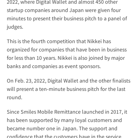
2022, where Digital Wallet and almost 
450 other 
startup companies
 around Japan were given four 
minutes to present their business pitch to a panel of 
judges.
This is the fourth competition that Nikkei has 
organized for companies that have been in business 
for less than 10 years. Nikkei is also joined by major 
banks and companies as event sponsors.
On Feb. 23, 2022, Digital Wallet and the other finalists 
will present a ten-minute business pitch for the last 
round.
Since Smiles Mobile Remittance launched in 2017, it 
has been supported by many loyal customers and 
became number one in Japan. The support and 
confidence that the customers have in the service 