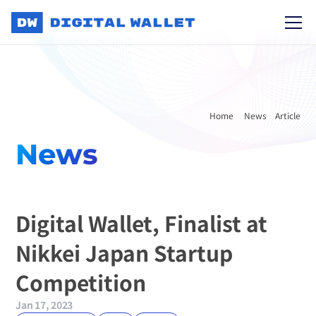
Home 
News
Article
News
Digital Wallet, Finalist at 
Nikkei Japan Startup 
Competition
Jan 17, 2023