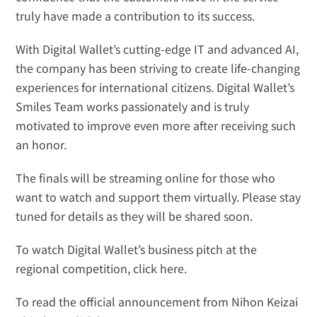
truly have made a contribution to its success.
With Digital Wallet’s cutting-edge IT and advanced AI, 
the company has been striving to create life-changing 
experiences for international citizens. Digital Wallet’s 
Smiles Team works passionately and is truly 
motivated to improve even more after receiving such 
an honor.
The finals will be streaming online for those who 
want to watch and support them virtually. Please stay 
tuned for details as they will be shared soon.
To watch Digital Wallet’s business pitch at the 
regional competition, 
click here
.
To read the official announcement from Nihon Keizai 