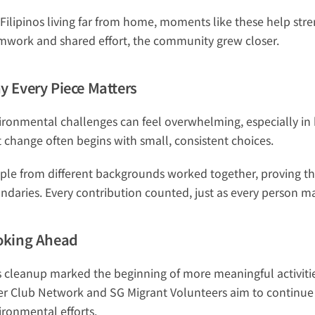
 Filipinos living far from home, moments like these help str
mwork and shared effort, the community grew closer.
y Every Piece Matters
ironmental challenges can feel overwhelming, especially in bu
t change often begins with small, consistent choices.
ple from different backgrounds worked together, proving tha
ndaries. Every contribution counted, just as every person m
oking Ahead
s cleanup marked the beginning of more meaningful activitie
ter Club Network and SG Migrant Volunteers aim to continue
ironmental efforts.