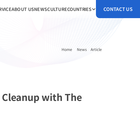
CONTACT US
RVICE
ABOUT US
NEWS
CULTURE
COUNTRIES
Home 
News
Article
 Cleanup with The 