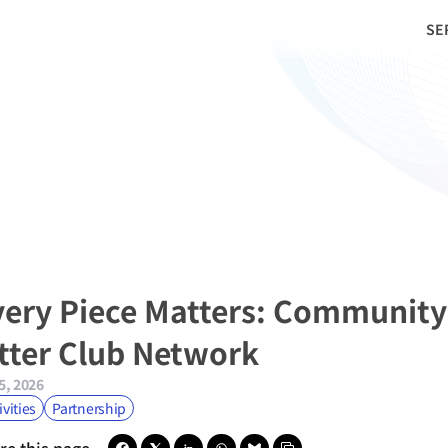
SE
very Piece Matters: Community
itter Club Network
5, 2026
ivities
Partnership