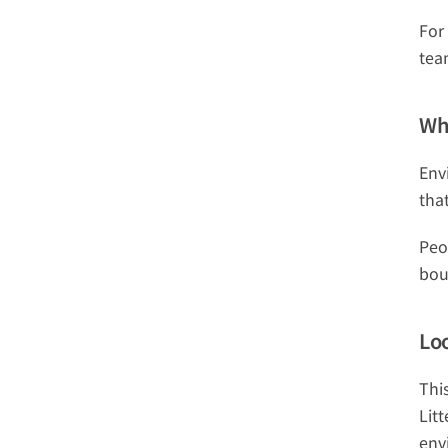
For
tea
Wh
Env
tha
Peo
bou
Lo
Thi
Lit
env