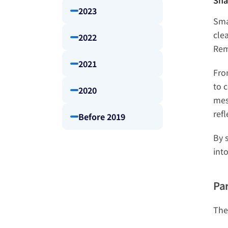
Sha
2023
Sma
cle
2022
Rem
2021
Fro
to c
2020
mes
ref
Before 2019
By 
into
Par
The