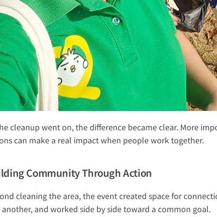
the cleanup went on, the difference became clear. More impor
ions can make a real impact when people work together.
ilding Community Through Action
ond cleaning the area, the event created space for connecti
 another, and worked side by side toward a common goal.