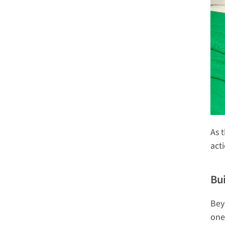
As 
act
Bu
Bey
one