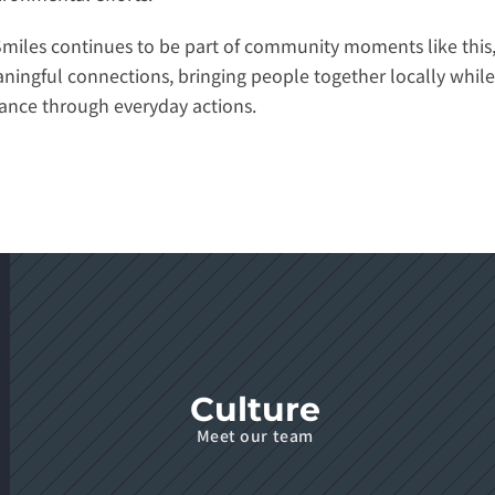
Smiles continues to be part of community moments like this,
ningful connections, bringing people together locally while 
tance through everyday actions.
Culture
Meet our team