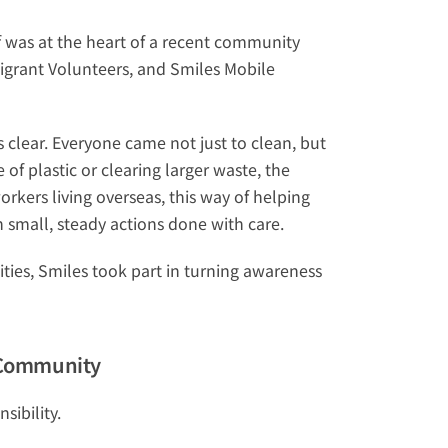
 was at the heart of a recent community 
igrant Volunteers, and 
Smiles Mobile 
lear. Everyone came not just to clean, but 
of plastic or clearing larger waste, the 
kers living overseas, this way of helping 
 small, steady actions done with care.
es, Smiles took part in turning awareness 
r Community
sibility.