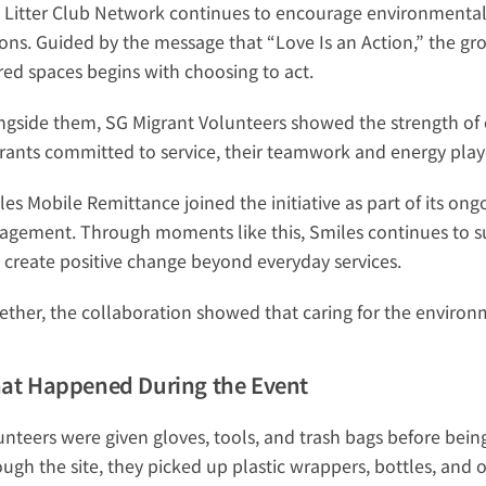
 Litter Club Network continues to encourage environmental
ions. Guided by the message that “Love Is an Action,” the gr
red spaces begins with choosing to act.
ngside them, SG Migrant Volunteers showed the strength of co
rants committed to service, their teamwork and energy play
les Mobile Remittance joined the initiative as part of its 
agement. Through moments like this, Smiles continues to sup
 create positive change beyond everyday services.
ether, the collaboration showed that caring for the environme
at Happened During the Event
unteers were given gloves, tools, and trash bags before being
ough the site, they picked up plastic wrappers, bottles, and 