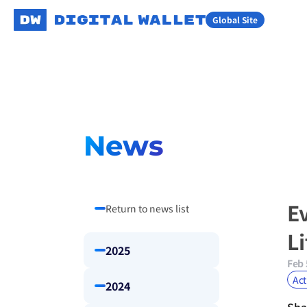
Global Site
News
E
Return to news list
L
2025
Feb 
Act
2024