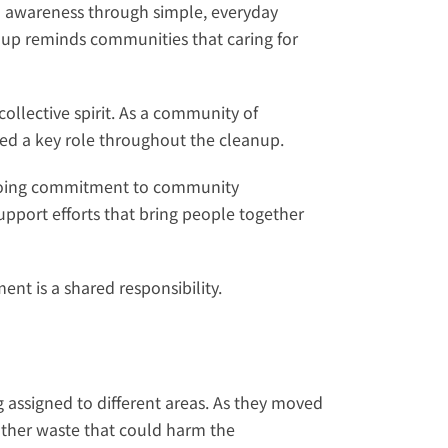
 awareness through simple, everyday 
oup reminds communities that caring for 
llective spirit. As a community of 
ed a key role throughout the cleanup.
ongoing commitment to community 
port efforts that bring people together 
nt is a shared responsibility.
 assigned to different areas. As they moved 
other waste that could harm the 