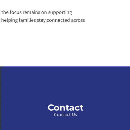
 the focus remains on supporting 
helping families stay connected across 
Contact
Contact Us