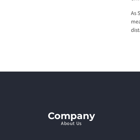
As 
mea
dis
Company
About Us