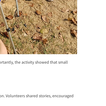
tantly, the activity showed that small 
on. Volunteers shared stories, encouraged 