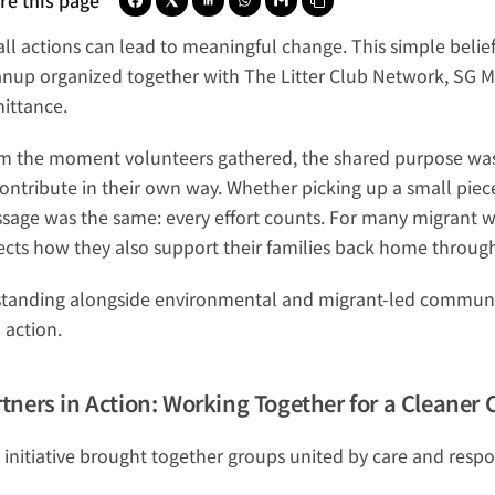
re this page
ll actions can lead to meaningful change. This simple belief
anup organized together with The Litter Club Network, SG M
ittance
.
m the moment volunteers gathered, the shared purpose was c
ontribute in their own way. Whether picking up a small piece 
sage was the same: every effort counts. For many migrant wor
lects how they also support their families back home through
standing alongside environmental and migrant-led communiti
 action.
tners in Action: Working Together for a Cleane
 initiative brought together groups united by care and respon