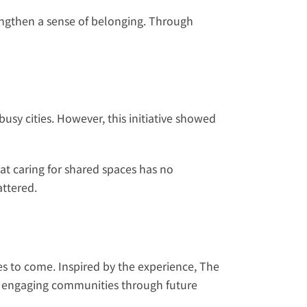
engthen a sense of belonging. Through 
sy cities. However, this initiative showed 
t caring for shared spaces has no 
attered.
s to come. Inspired by the experience, The 
 engaging communities through future 