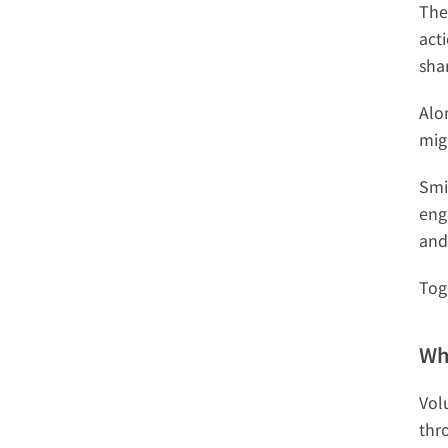
The
act
sha
Alo
mig
Smi
eng
and
Tog
Wh
Vol
thr