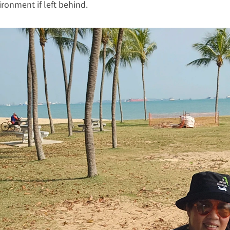
ironment if left behind.