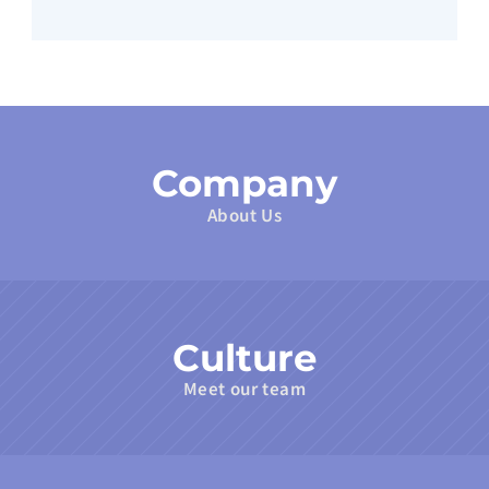
Company
About Us
Culture
Meet our team