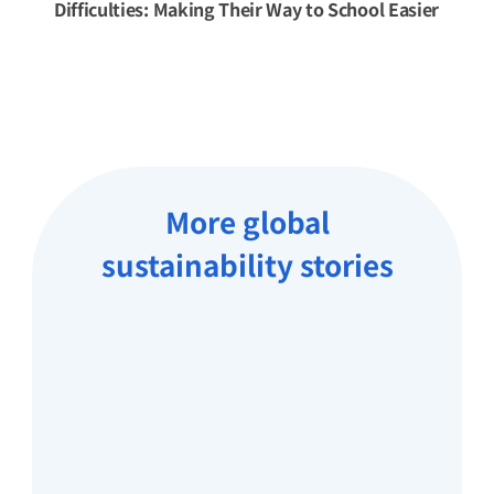
Difficulties: Making Their Way to School Easier
More global
sustainability stories