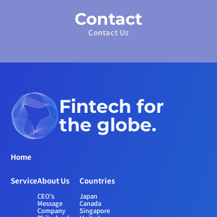
Contact
Contact Us
Fintech for 
the globe.
Home
Service
About Us
Countries
CEO’s 
Japan
Message
Canada
Company 
Singapore