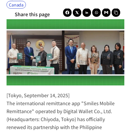
Canada
Share this page
[Tokyo, September 14, 2025]
The international remittance app "Smiles Mobile 
Remittance" operated by Digital Wallet Co., Ltd. 
(Headquarters: Chiyoda, Tokyo) has officially 
renewed its partnership with the Philippine 