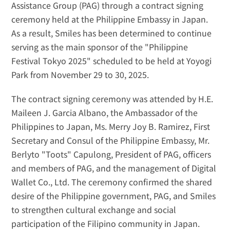
Assistance Group (PAG) through a contract signing 
ceremony held at the Philippine Embassy in Japan. 
As a result, Smiles has been determined to continue 
serving as the main sponsor of the "Philippine 
Festival Tokyo 2025" scheduled to be held at Yoyogi 
Park from November 29 to 30, 2025.
The contract signing ceremony was attended by H.E. 
Maileen J. Garcia Albano, the Ambassador of the 
Philippines to Japan, Ms. Merry Joy B. Ramirez, First 
Secretary and Consul of the Philippine Embassy, Mr. 
Berlyto "Toots" Capulong, President of PAG, officers 
and members of PAG, and the management of Digital 
Wallet Co., Ltd. The ceremony confirmed the shared 
desire of the Philippine government, PAG, and Smiles 
to strengthen cultural exchange and social 
participation of the Filipino community in Japan.