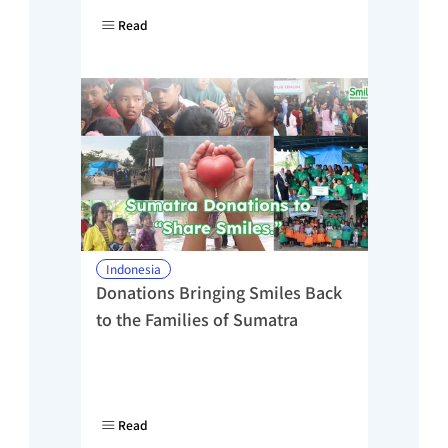
Read
Indonesia
Donations Bringing Smiles Back 
to the Families of Sumatra
Read