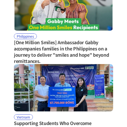
Philippines
[One Million Smiles] Ambassador Gabby 
accompanies families in the Philippines on a 
journey to deliver "smiles and hope" beyond 
remittances.
Vietnam
Supporting Students Who Overcome 