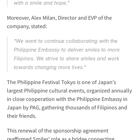
with a smile and hope."
Moreover, Alex Milan, Director and EVP of the 
company, stated:
"We want to continue collaborating with the 
Philippine Embassy to deliver smiles to more 
Filipinos. We strive to share smiles and work 
towards changing more lives."
The Philippine Festival Tokyo is one of Japan's 
largest Philippine cultural events, organized annually 
in close cooperation with the Philippine Embassy in 
Japan by PAG, gathering thousands of Filipinos and 
their friends.
This renewal of the sponsorship agreement 
reaffirmed Smiles' role as a bridge connecting 