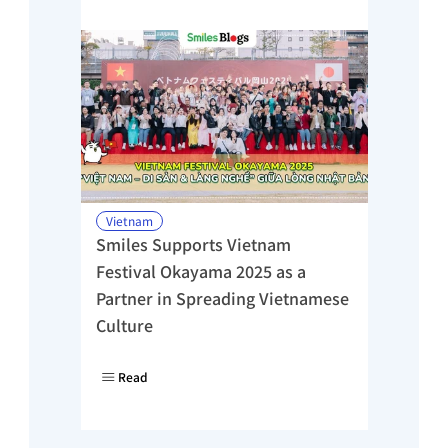
Vietnam
Smiles Supports Vietnam 
Festival Okayama 2025 as a 
Partner in Spreading Vietnamese 
Culture
Read