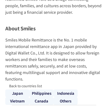
people, families, and cultures across borders, beyond 
just being a financial service provider.
About Smiles
Smiles Mobile Remittance is the No. 1 mobile 
international remittance app in Japan provided by 
Digital Wallet Co., Ltd. It is designed to allow foreign 
workers and their families to make overseas 
remittances safely, securely, and at low costs, 
featuring multilingual support and innovative digital 
functions.
Back to countries list
Japan
Philippines
Indonesia
Vietnam
Canada
Others