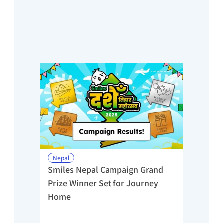
Nepal
Smiles Nepal Campaign Grand 
Prize Winner Set for Journey 
Home