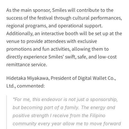
As the main sponsor, Smiles will contribute to the 
success of the festival through cultural performances, 
regional programs, and operational support. 
Additionally, an interactive booth will be set up at the 
venue to provide attendees with exclusive 
promotions and fun activities, allowing them to 
directly experience Smiles' swift, safe, and low-cost 
remittance service.
Hidetaka Miyakawa, President of Digital Wallet Co., 
Ltd., commented:
"For me, this endeavor is not just a sponsorship, 
but becoming part of a family. The energy and 
positive strength I receive from the Filipino 
community every year allow me to move forward 