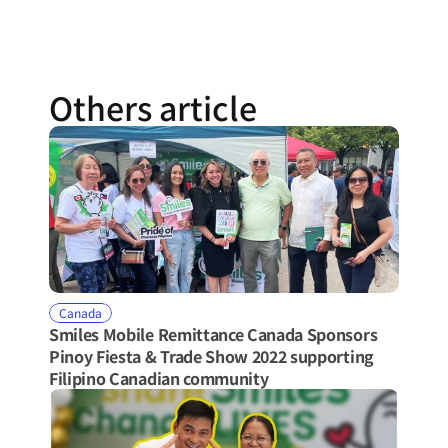
Others article
Canada
Smiles Mobile Remittance Canada Sponsors 
Pinoy Fiesta & Trade Show 2022 supporting 
Filipino Canadian community