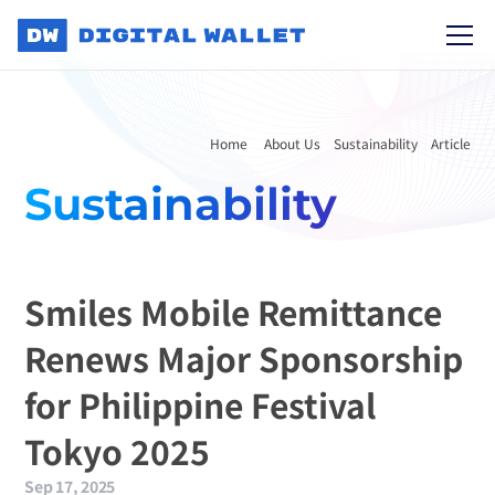
Home 
About Us
Sustainability
Article
Sustainability
Smiles Mobile Remittance 
Renews Major Sponsorship 
for Philippine Festival 
Tokyo 2025
Sep 17, 2025