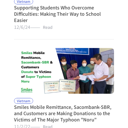
Vietnam
Supporting Students Who Overcome 
Difficulties: Making Their Way to School 
Easier
12/6/24
———   Read
Vietnam
Smiles Mobile Remittance, Sacombank-SBR, 
and Customers are Making Donations to the 
Victims of The Major Typhoon "Noru"
11/2/22
———   Read