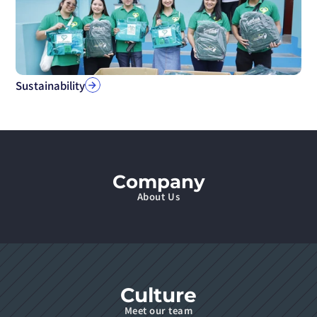
Sustainability
Company
About Us
Culture
Meet our team