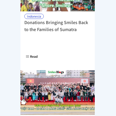
Indonesia
Donations Bringing Smiles Back 
to the Families of Sumatra
Read