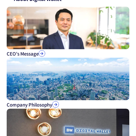
CEO's Message
Company Philosophy