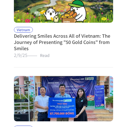
Vietnam
Delivering Smiles Across All of Vietnam: The 
Journey of Presenting "50 Gold Coins" from 
Smiles
2/9/25
———   Read