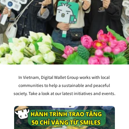
In Vietnam, Digital Wallet Group works with local 
communities to help a sustainable and peaceful 
society. Take a look at our latest initiatives and events.