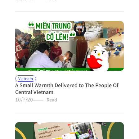
Vietnam
A Small Warmth Delivered to The People Of 
Central Vietnam
10/7/20
———   Read