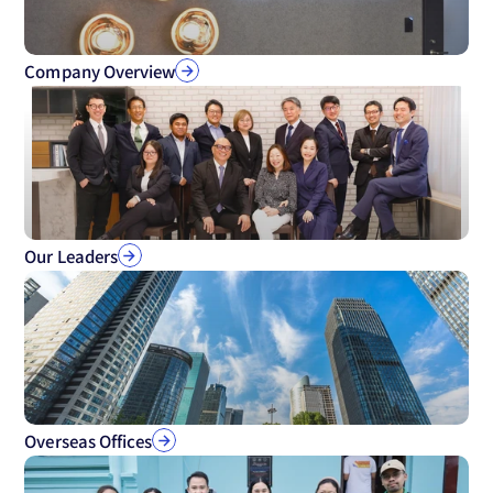
Company Overview
Our Leaders
Overseas Offices