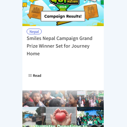
Nepal
Smiles Nepal Campaign Grand 
Prize Winner Set for Journey 
Home
Read