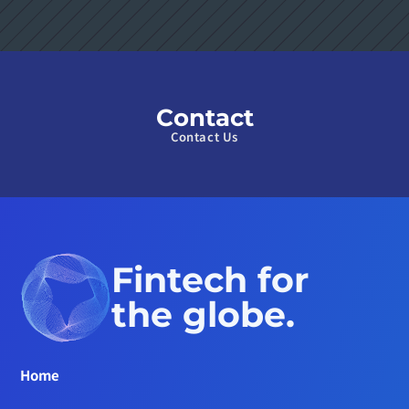
Contact
Contact Us
Fintech for 
the globe.
Home