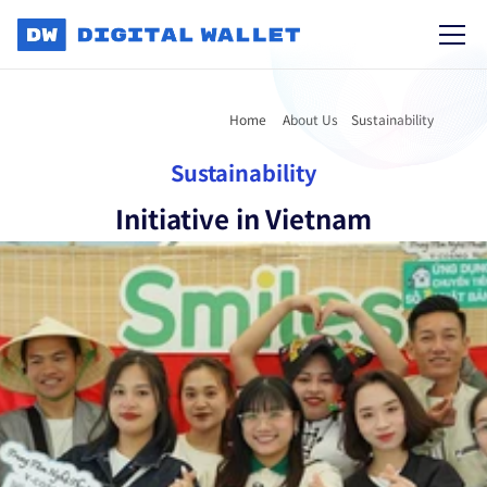
Home 
About Us
Sustainability
Sustainability
Initiative in Vietnam