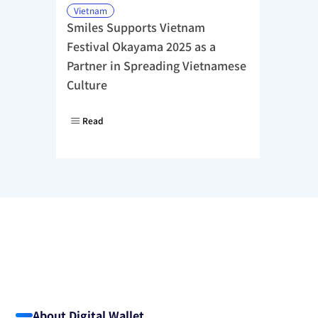
Vietnam
Smiles Supports Vietnam 
Festival Okayama 2025 as a 
Partner in Spreading Vietnamese 
Culture
Read
About Digital Wallet