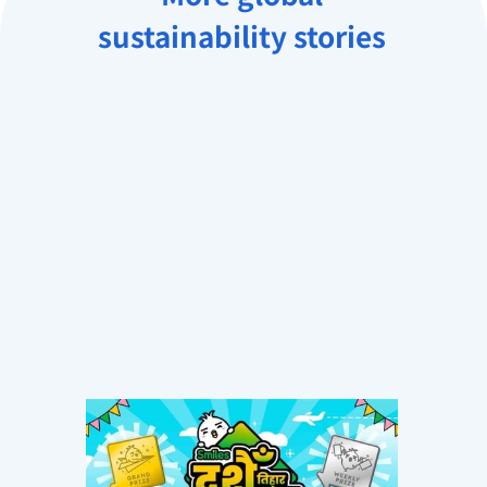
sustainability stories