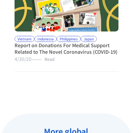
Vietnam
Indonesia
Philippines
Japan
Report on Donations For Medical Support 
Related to The Novel Coronavirus (COVID-19)
4/30/20
———   Read
More global