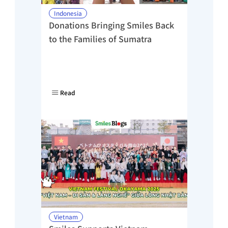
Indonesia
Donations Bringing Smiles Back 
to the Families of Sumatra
Read
Vietnam