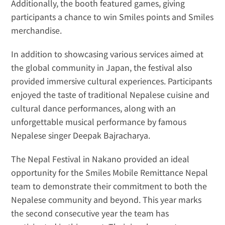
Additionally, the booth featured games, giving 
participants a chance to win Smiles points and Smiles 
merchandise.
In addition to showcasing various services aimed at 
the global community in Japan, the festival also 
provided immersive cultural experiences. Participants 
enjoyed the taste of traditional Nepalese cuisine and 
cultural dance performances, along with an 
unforgettable musical performance by famous 
Nepalese singer Deepak Bajracharya.
The Nepal Festival in Nakano provided an ideal 
opportunity for the Smiles Mobile Remittance Nepal 
team to demonstrate their commitment to both the 
Nepalese community and beyond. This year marks 
the second consecutive year the team has 