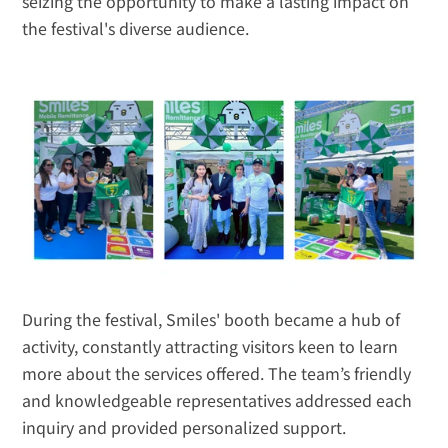
seizing the opportunity to make a lasting impact on 
the festival's diverse audience.
During the festival, Smiles' booth became a hub of 
activity, constantly attracting visitors keen to learn 
more about the services offered. The team’s friendly 
and knowledgeable representatives addressed each 
inquiry and provided personalized support. 