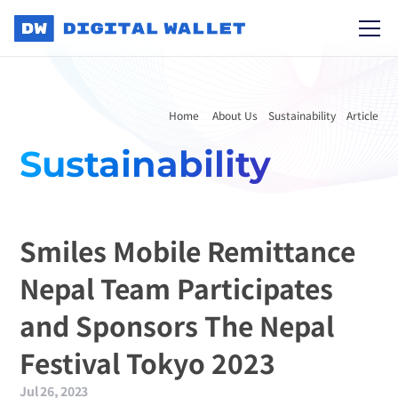
Home 
About Us
Sustainability
Article
Sustainability
Smiles Mobile Remittance 
Nepal Team Participates 
and Sponsors The Nepal 
Festival Tokyo 2023
Jul 26, 2023