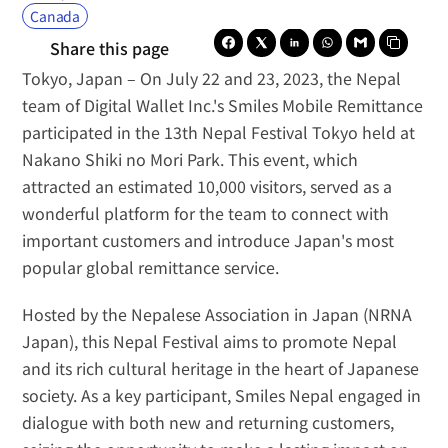
Canada
Share this page
Tokyo, Japan
 – On July 22 and 23, 2023, the Nepal 
team of Digital Wallet Inc.'s 
Smiles Mobile Remittance
participated in the 13th Nepal Festival Tokyo held at 
Nakano Shiki no Mori Park. This event, which 
attracted an estimated 10,000 visitors, served as a 
wonderful platform for the team to connect with 
important customers and introduce Japan's most 
popular global remittance service.
Hosted by the Nepalese Association in Japan (NRNA 
Japan), this Nepal Festival aims to promote Nepal 
and its rich cultural heritage in the heart of Japanese 
society. As a key participant, Smiles Nepal engaged in 
dialogue with both new and returning customers, 