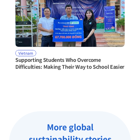
Vietnam
Supporting Students Who Overcome 
Difficulties: Making Their Way to School Easier
More global
sustainability stories