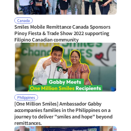
Canada
Smiles Mobile Remittance Canada Sponsors 
Pinoy Fiesta & Trade Show 2022 supporting 
Filipino Canadian community
Philippines
[One Million Smiles] Ambassador Gabby 
accompanies families in the Philippines on a 
journey to deliver "smiles and hope" beyond 
remittances.