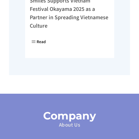
Smiles Supports Vietnam 
Festival Okayama 2025 as a 
Partner in Spreading Vietnamese 
Culture
Read
Company
About Us