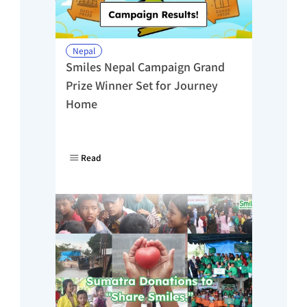
Nepal
Smiles Nepal Campaign Grand 
Prize Winner Set for Journey 
Home
Read