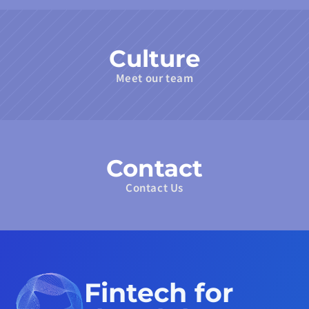
Culture
Meet our team
Contact
Contact Us
Fintech for 