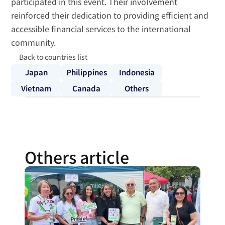
participated in this event. Their involvement 
reinforced their dedication to providing efficient and 
accessible financial services to the international 
community.
Back to countries list
Japan
Philippines
Indonesia
Vietnam
Canada
Others
Others article