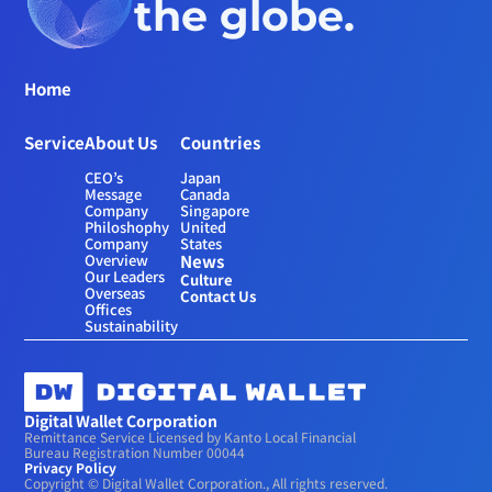
the globe.
Home
Service
About Us
Countries
CEO’s 
Japan
Message
Canada
Company 
Singapore
Philoshophy
United 
Company 
States
Overview
News
Our Leaders
Culture
Overseas 
Contact Us
Offices
Sustainability
Digital Wallet Corporation
Remittance Service Licensed by Kanto Local Financial 
Bureau Registration Number 00044
Privacy Policy
Copyright © Digital Wallet Corporation., All rights reserved.