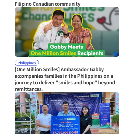
Filipino Canadian community
Philippines
[One Million Smiles] Ambassador Gabby 
accompanies families in the Philippines on a 
journey to deliver "smiles and hope" beyond 
remittances.