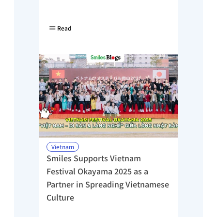
Read
Vietnam
Smiles Supports Vietnam 
Festival Okayama 2025 as a 
Partner in Spreading Vietnamese 
Culture