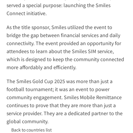
served a special purpose: launching the 
Smiles 
Connect
 initiative.
As the title sponsor, Smiles utilized the event to 
bridge the gap between financial services and daily 
connectivity. The event provided an opportunity for 
attendees to learn about the Smiles SIM service, 
which is designed to keep the community connected 
more affordably and efficiently.
The Smiles Gold Cup 2025 was more than just a 
football tournament; it was an event to power 
community engagement. Smiles Mobile Remittance 
continues to prove that they are more than just a 
service provider. They are a dedicated partner to the 
global community.
Back to countries list