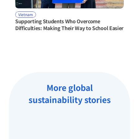
Vietnam
Supporting Students Who Overcome 
Difficulties: Making Their Way to School Easier
More global
sustainability stories