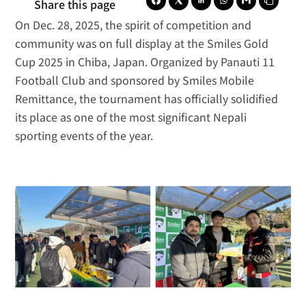
Share this page
On Dec. 28, 2025, the spirit of competition and 
community was on full display at the Smiles Gold 
Cup 2025 in Chiba, Japan. Organized by 
Panauti 11 
Football Club
 and sponsored by 
Smiles Mobile 
Remittance
, the tournament has officially solidified 
its place as one of the most significant Nepali 
sporting events of the year.