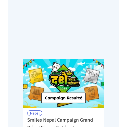
Nepal
Smiles Nepal Campaign Grand 