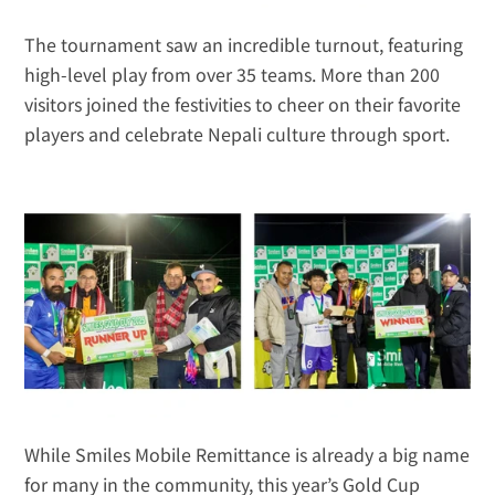
The tournament saw an incredible turnout, featuring 
high-level play from over 35 teams. More than 200 
visitors joined the festivities to cheer on their favorite 
players and celebrate Nepali culture through sport.
While Smiles Mobile Remittance is already a big name 
for many in the community, this year’s Gold Cup 