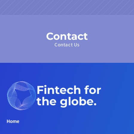
Contact
Contact Us
Fintech for 
the globe.
Home