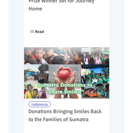
Prize Winner Set for Journey 
Home
Read
Indonesia
Donations Bringing Smiles Back 
to the Families of Sumatra