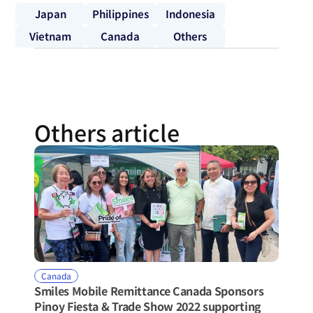
Japan
Philippines
Indonesia
Vietnam
Canada
Others
Others article
Canada
Smiles Mobile Remittance Canada Sponsors 
Pinoy Fiesta & Trade Show 2022 supporting 