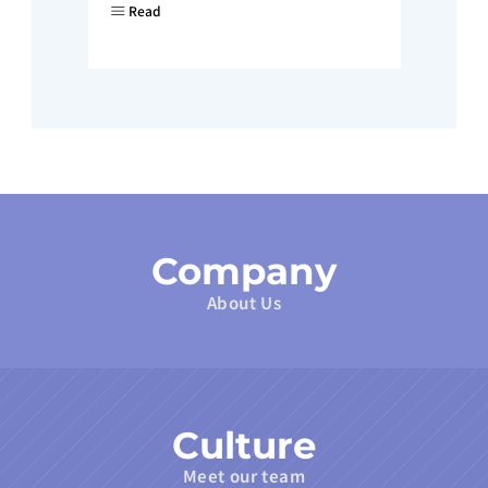
Read
Company
About Us
Culture
Meet our team