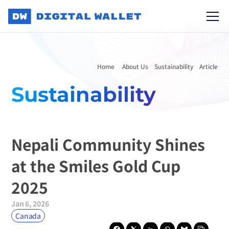
Home 
About Us
Sustainability
Article
Sustainability
Nepali Community Shines 
at the Smiles Gold Cup 
2025
Jan 6, 2026
Canada