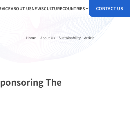
CONTACT US
RVICE
ABOUT US
NEWS
CULTURE
COUNTRIES
Home 
About Us
Sustainability
Article
ponsoring The 