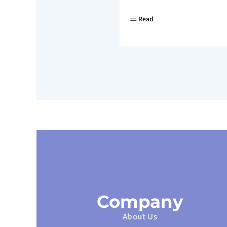
Read
Company
About Us