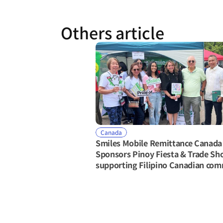
Others article
Canada
Smiles Mobile Remittance Canada 
Sponsors Pinoy Fiesta & Trade Sh
supporting Filipino Canadian co