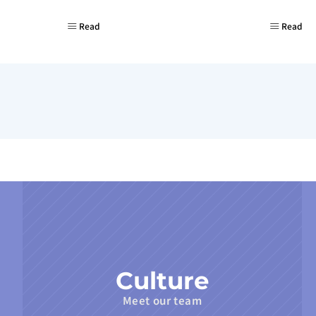
Read
Read
Culture
Meet our team