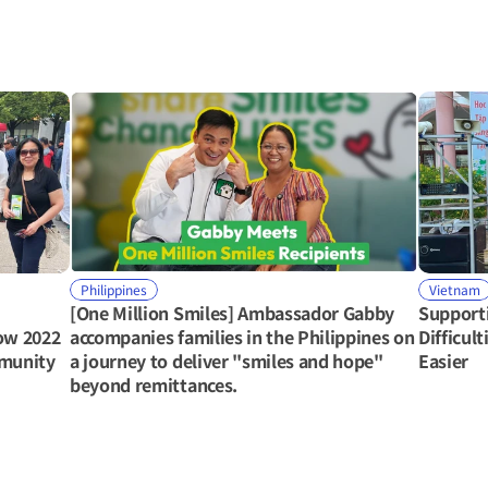
Philippines
Vietnam
[One Million Smiles] Ambassador Gabby 
Support
ow 2022 
accompanies families in the Philippines on 
Difficul
mmunity
a journey to deliver "smiles and hope" 
Easier
beyond remittances.