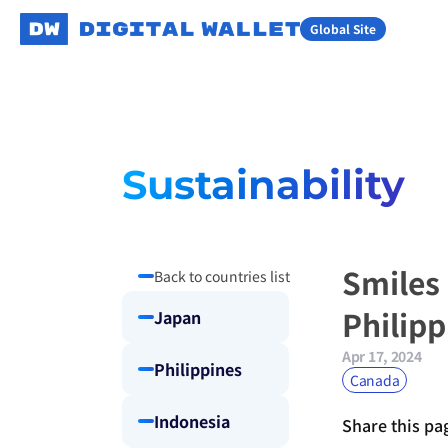
Global Site
Sustainability
Smiles
Back to countries list
Philip
Japan
Apr 17, 2024
Philippines
Canada
Indonesia
Share this pa