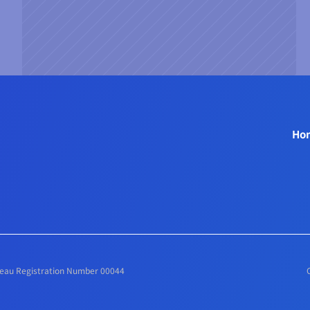
 
Ho
ureau Registration Number 00044