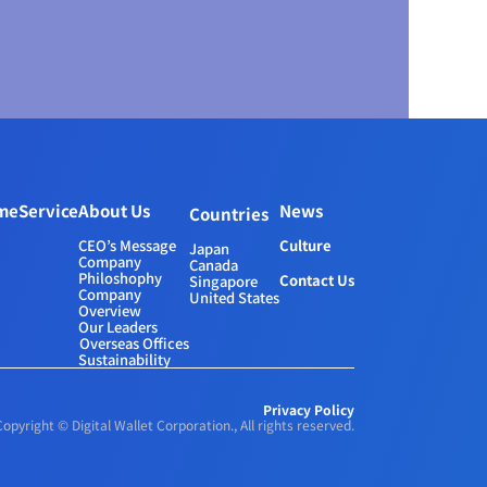
me
Service
About Us
News
Countries
CEO’s Message
Culture
Japan
Company 
Canada
Philoshophy
Contact Us
Singapore
Company 
United States
Overview
Our Leaders
Overseas Offices
Sustainability
Privacy Policy
Copyright © Digital Wallet Corporation., All rights reserved.