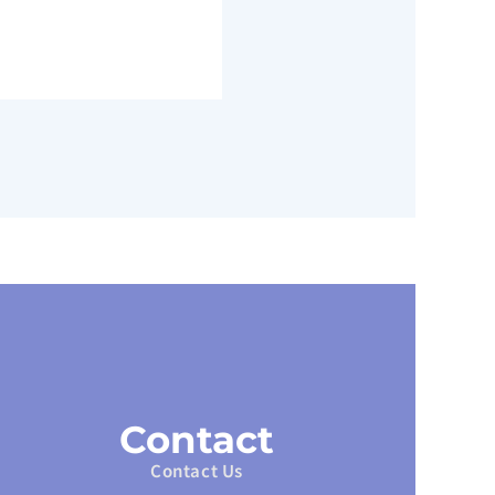
Contact
Contact Us