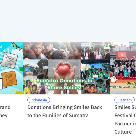
Indonesia
Vietnam
rand 
Donations Bringing Smiles Back 
Smiles S
ney 
to the Families of Sumatra
Festival 
Partner i
Culture