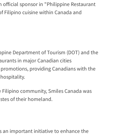
official sponsor in "Philippine Restaurant 
f Filipino cuisine within Canada and 
ippine Department of Tourism (DOT) and the 
urants in major Canadian cities 
 promotions, providing Canadians with the 
hospitality.
the Filipino community, Smiles Canada was 
stes of their homeland.
s an important initiative to enhance the 