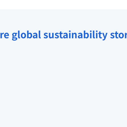
e global sustainability sto