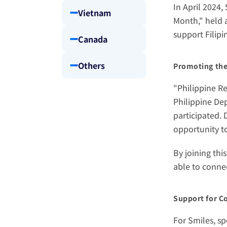
In April 2024,
Vietnam
Month," held a
support Filipin
Canada
Others
Promoting the
"Philippine R
Philippine Dep
participated.
opportunity to
By joining thi
able to conne
Support for C
For Smiles, sp