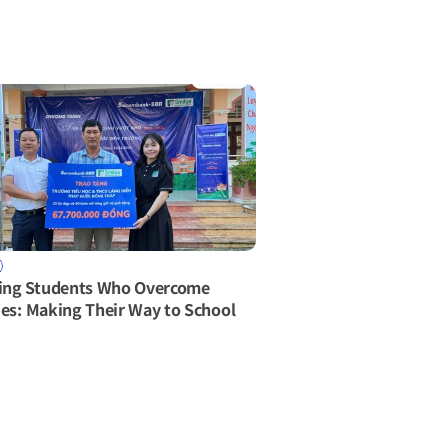
ing Students Who Overcome 
ties: Making Their Way to School 