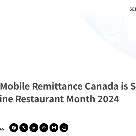
SE
 Mobile Remittance Canada is S
pine Restaurant Month 2024
ge