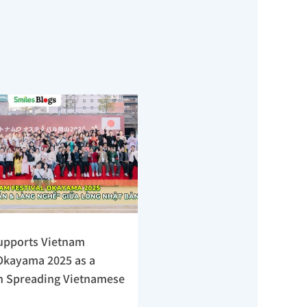
upports Vietnam 
Okayama 2025 as a 
n Spreading Vietnamese 