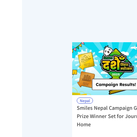
Nepal
Smiles Nepal Campaign G
Prize Winner Set for Jour
Home