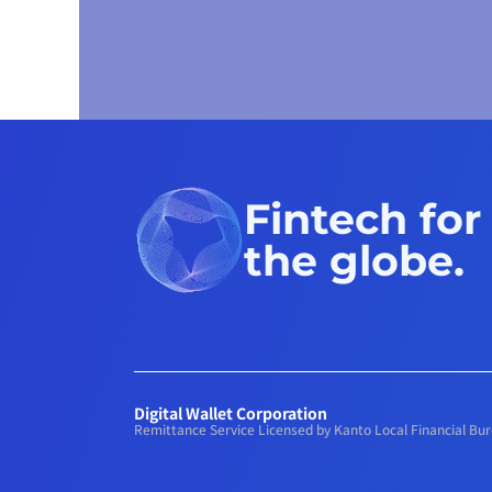
Fintech for
the globe.
Digital Wallet Corporation
Remittance Service Licensed by Kanto Local Financial B