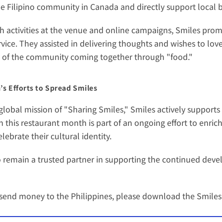
he Filipino community in Canada and directly support local 
activities at the venue and online campaigns, Smiles promot
vice. They assisted in delivering thoughts and wishes to love
y of the community coming together through "food."
s Efforts to Spread Smiles
lobal mission of "Sharing Smiles," Smiles actively supports
in this restaurant month is part of an ongoing effort to enrich
ebrate their cultural identity.
 remain a trusted partner in supporting the continued devel
o send money to the Philippines, please download the 
Smiles