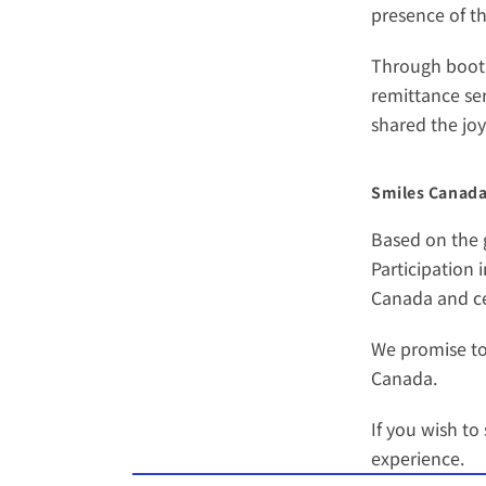
presence of t
Through booth 
remittance ser
shared the jo
Smiles Canada’
Based on the g
Participation 
Canada and cel
We promise to
Canada. 
If you wish t
experience.