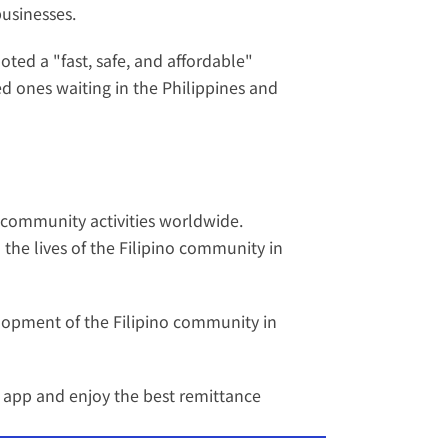
businesses.
ed a "fast, safe, and affordable" 
d ones waiting in the Philippines and 
 community activities worldwide. 
 the lives of the Filipino community in 
opment of the Filipino community in 
 app
 and enjoy the best remittance 