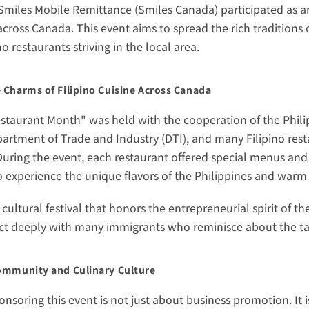
 Smiles Mobile Remittance (Smiles Canada) participated as an 
cross Canada. This event aims to spread the rich traditions o
o restaurants striving in the local area.
 Charms of Filipino Cuisine Across Canada
estaurant Month" was held with the cooperation of the Phil
artment of Trade and Industry (DTI), and many Filipino resta
 During the event, each restaurant offered special menus and
 experience the unique flavors of the Philippines and warm 
s cultural festival that honors the entrepreneurial spirit of 
ct deeply with many immigrants who reminisce about the ta
ommunity and Culinary Culture
onsoring this event is not just about business promotion. It i